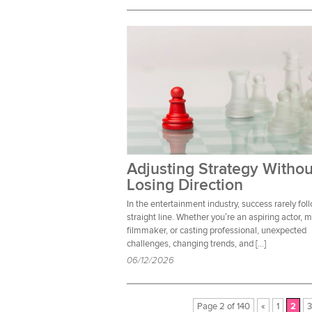
Adjusting Strategy Withou
Losing Direction
In the entertainment industry, success rarely fol
straight line. Whether you’re an aspiring actor, 
filmmaker, or casting professional, unexpected
challenges, changing trends, and […]
06/12/2026
Page 2 of 140
«
1
2
3