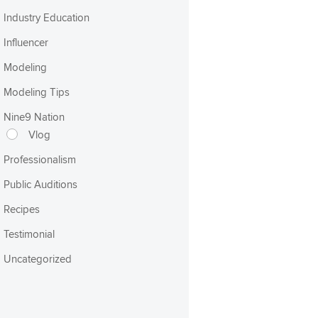
Industry Education
Influencer
Modeling
Modeling Tips
Nine9 Nation
Vlog
Professionalism
Public Auditions
Recipes
Testimonial
Uncategorized