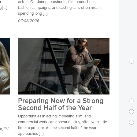
r
actors. Outdoor photoshoots, film productions,
g […]
fashion campaigns, and casting calls often mean
spending long […]
07/03/2026
Preparing Now for a Strong
Second Half of the Year
Opportunities in acting, modeling, film, and
commercial work can appear quickly, often with little
time to prepare. As the second half of the year
lm, TV
approaches […]