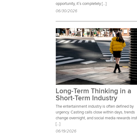
opportunity, it’s completely […]
06/30/2026
Long-Term Thinking in a
Short-Term Industry
The entertainment industry is often defined by
urgency. Casting calls close within days, trends
change overnight, and social media rewards ins
[…]
06/19/2026