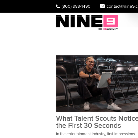
(800) 989-1490
contact@nine9.
What Talent Scouts Notice
the First 30 Seconds
In the entertainment industry, first impressions