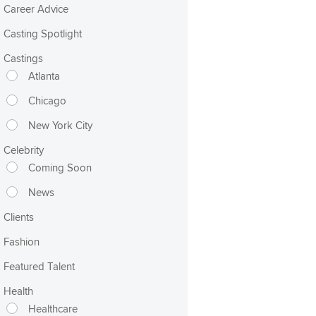
Career Advice
Casting Spotlight
Castings
Atlanta
Chicago
New York City
Celebrity
Coming Soon
News
Clients
Fashion
Featured Talent
Health
Healthcare