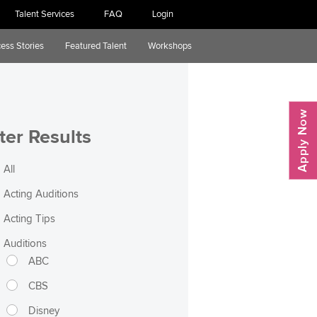
Talent Services
FAQ
Login
ess Stories
Featured Talent
Workshops
lter Results
All
Acting Auditions
Acting Tips
Auditions
ABC
CBS
Disney