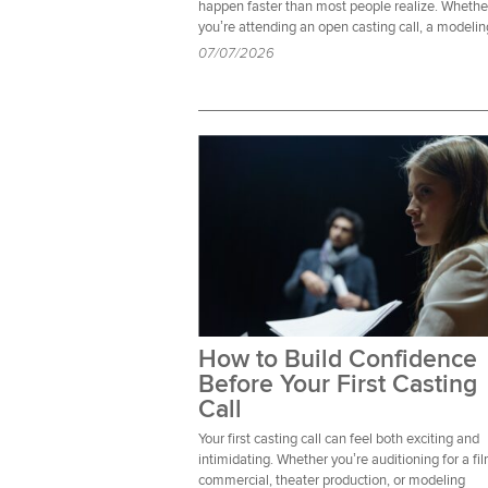
happen faster than most people realize. Whethe
you’re attending an open casting call, a modelin
07/07/2026
How to Build Confidence
Before Your First Casting
Call
Your first casting call can feel both exciting and
intimidating. Whether you’re auditioning for a fi
commercial, theater production, or modeling