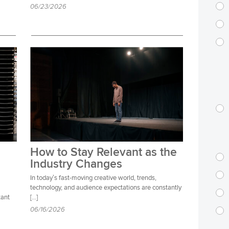
06/23/2026
How to Stay Relevant as the
Industry Changes
In today’s fast-moving creative world, trends,
technology, and audience expectations are constantly
tant
[…]
06/16/2026