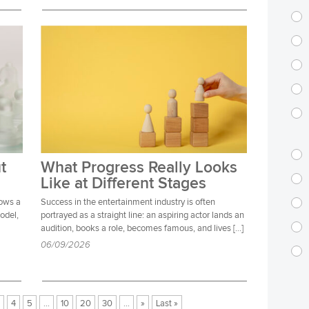
t
What Progress Really Looks
Like at Different Stages
lows a
Success in the entertainment industry is often
model,
portrayed as a straight line: an aspiring actor lands an
audition, books a role, becomes famous, and lives […]
06/09/2026
4
5
...
10
20
30
...
»
Last »