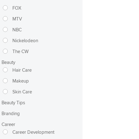
FOX
MTV
NBC
Nickelodeon
The CW
Beauty
Hair Care
Makeup
Skin Care
Beauty Tips
Branding
Career
Career Development