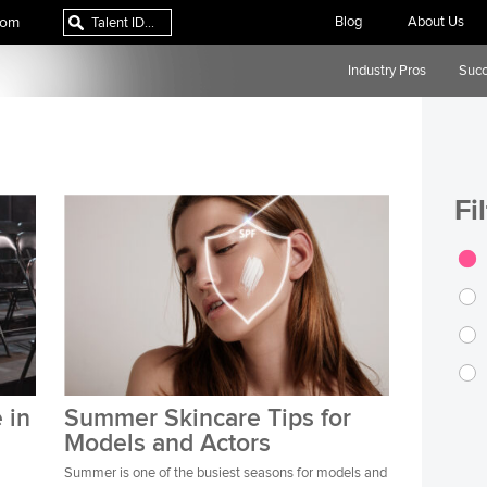
com
Blog
About Us
Industry Pros
Succ
Fi
 in
Summer Skincare Tips for
Models and Actors
Summer is one of the busiest seasons for models and