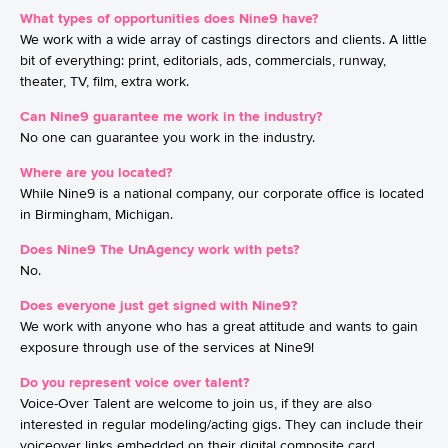
What types of opportunities does Nine9 have?
We work with a wide array of castings directors and clients. A little
bit of everything: print, editorials, ads, commercials, runway,
theater, TV, film, extra work.
Can Nine9 guarantee me work in the industry?
No one can guarantee you work in the industry.
Where are you located?
While Nine9 is a national company, our corporate office is located
in Birmingham, Michigan.
Does Nine9 The UnAgency work with pets?
No.
Does everyone just get signed with Nine9?
We work with anyone who has a great attitude and wants to gain
exposure through use of the services at Nine9!
Do you represent voice over talent?
Voice-Over Talent are welcome to join us, if they are also
interested in regular modeling/acting gigs. They can include their
voiceover links embedded on their digital composite card.