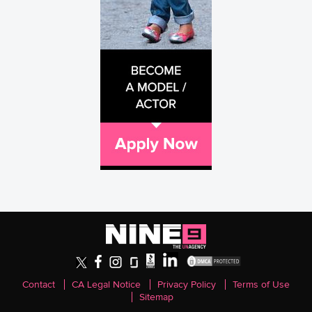
Contact
CA Legal Notice
Privacy Policy
Terms of Use
Sitemap