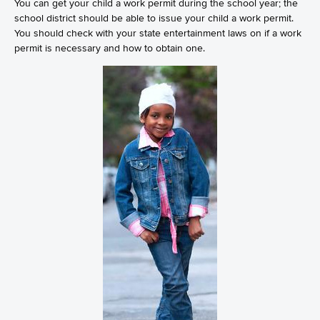
You can get your child a work permit during the school year; the
school district should be able to issue your child a work permit.
You should check with your state entertainment laws on if a work
permit is necessary and how to obtain one.