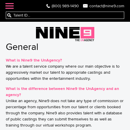
(800) 989-1490
contact@nine9.com
General
What is Nine9 the UnAgency?
We are a talent service company where our main objective is to
aggressively market our talent to appropriate castings and
opportunities within the entertainment industry.
What is the difference between Nine9 the UnAgency and an
agency?
Unlike an agency, Nine9 does not take any type of commission or
percentage from opportunities from our talent or clients booked
through the company. Nine9 also provides talent with a database
of public castings they can submit themselves to as well as
training through our virtual workshops program.