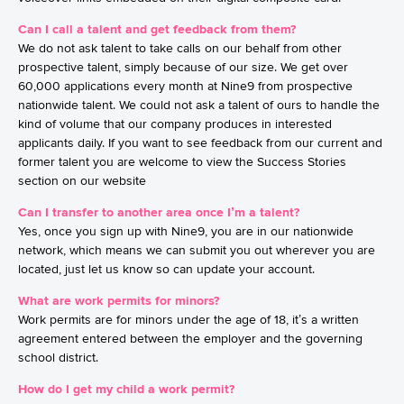
Can I call a talent and get feedback from them?
We do not ask talent to take calls on our behalf from other
prospective talent, simply because of our size. We get over
60,000 applications every month at Nine9 from prospective
nationwide talent. We could not ask a talent of ours to handle the
kind of volume that our company produces in interested
applicants daily. If you want to see feedback from our current and
former talent you are welcome to view the Success Stories
section on our website
Can I transfer to another area once I’m a talent?
Yes, once you sign up with Nine9, you are in our nationwide
network, which means we can submit you out wherever you are
located, just let us know so can update your account.
What are work permits for minors?
Work permits are for minors under the age of 18, it’s a written
agreement entered between the employer and the governing
school district.
How do I get my child a work permit?