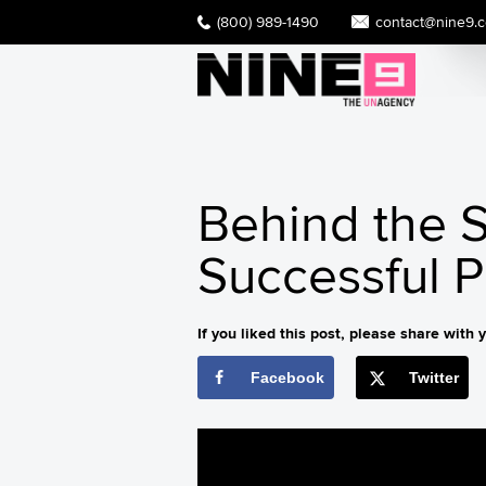
(800) 989-1490
contact@nine9.
Behind the S
Successful 
If you liked this post, please share with y
Facebook
Twitter