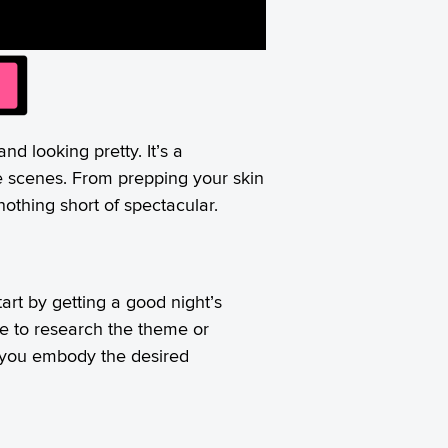
nd looking pretty. It’s a
he scenes. From prepping your skin
othing short of spectacular.
art by getting a good night’s
me to research the theme or
lp you embody the desired