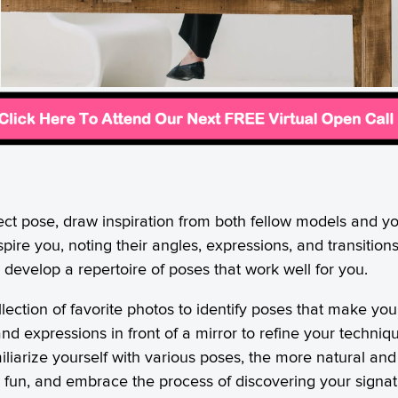
ect pose, draw inspiration from both fellow models and y
pire you, noting their angles, expressions, and transitio
develop a repertoire of poses that work well for you.
llection of favorite photos to identify poses that make y
nd expressions in front of a mirror to refine your techni
iarize yourself with various poses, the more natural and 
e fun, and embrace the process of discovering your signa