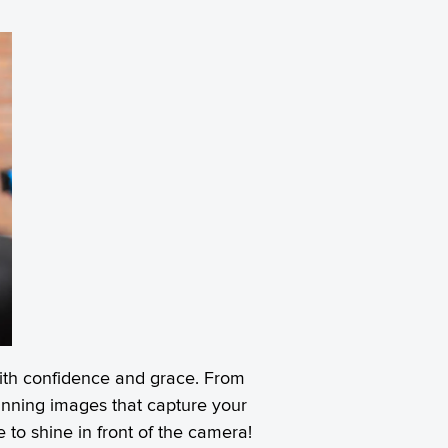
 with confidence and grace. From
stunning images that capture your
to shine in front of the camera!