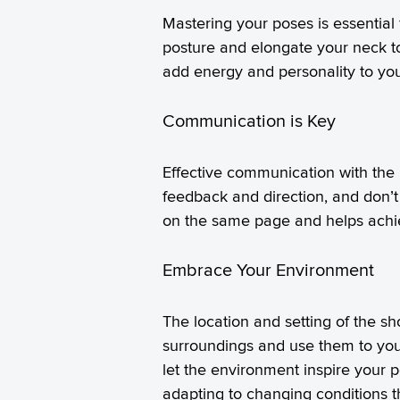
Mastering your poses is essential
posture and elongate your neck t
add energy and personality to you
Communication is Key
Effective communication with the
feedback and direction, and don’t
on the same page and helps achieve
Embrace Your Environment
The location and setting of the s
surroundings and use them to your
let the environment inspire your p
adapting to changing conditions t