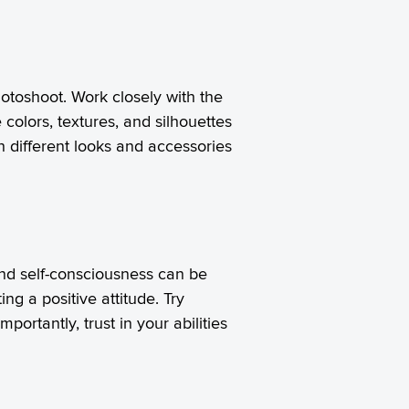
otoshoot. Work closely with the
colors, textures, and silhouettes
h different looks and accessories
and self-consciousness can be
ng a positive attitude. Try
ortantly, trust in your abilities