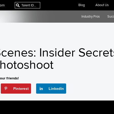
com
Blog
About Us
Industry Pros
Succ
cenes: Insider Secret
Photoshoot
our friends!
Pinterest
LinkedIn