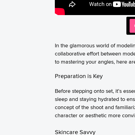
In the glamorous world of modeling
collaborative effort between mode
to mastering your angles, here ar
Preparation is Key
Before stepping onto set, it’s ess
sleep and staying hydrated to ensu
concept of the shoot and familiari
character or aesthetic more convi
Skincare Savvy