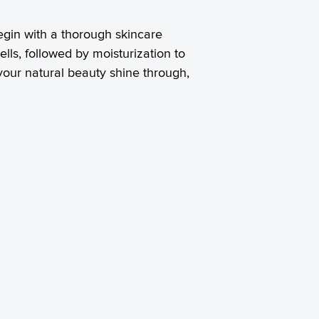
egin with a thorough skincare
ells, followed by moisturization to
your natural beauty shine through,