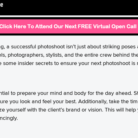
, a successful photoshoot isn’t just about striking poses a
ls, photographers, stylists, and the entire crew behind t
e some insider secrets to ensure your next photoshoot is n
ential to prepare your mind and body for the day ahead. St
re you look and feel your best. Additionally, take the ti
ze yourself with the client’s brand or vision. This will he
ncingly.