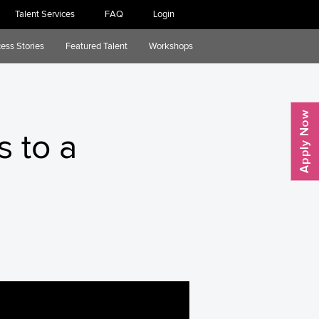
Talent Services
FAQ
Login
ess Stories
Featured Talent
Workshops
s to a