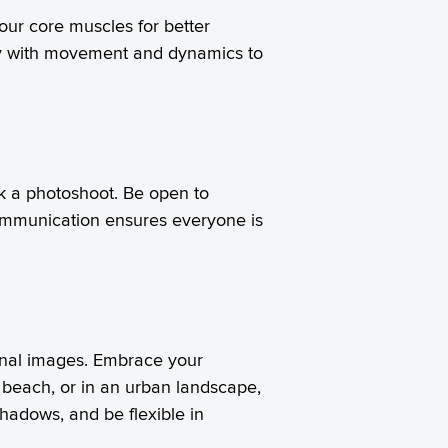
our core muscles for better
lay with movement and dynamics to
k a photoshoot. Be open to
communication ensures everyone is
final images. Embrace your
 beach, or in an urban landscape,
shadows, and be flexible in