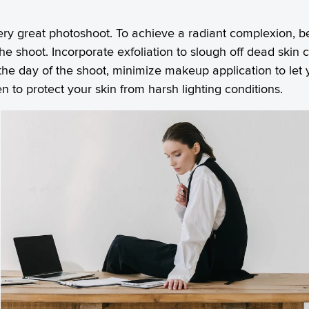
very great photoshoot. To achieve a radiant complexion, b
he shoot. Incorporate exfoliation to slough off dead skin c
he day of the shoot, minimize makeup application to let 
n to protect your skin from harsh lighting conditions.