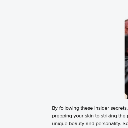
By following these insider secret
prepping your skin to striking the
unique beauty and personality. So