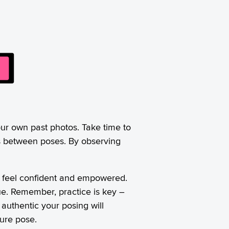
our own past photos. Take time to
ns between poses. By observing
ou feel confident and empowered.
que. Remember, practice is key –
authentic your posing will
ture pose.