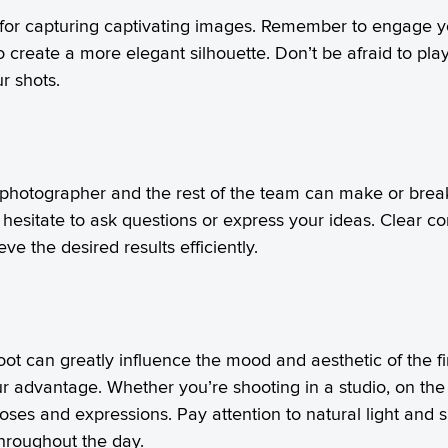
 for capturing captivating images. Remember to engage y
o create a more elegant silhouette. Don’t be afraid to p
r shots.
 photographer and the rest of the team can make or brea
 hesitate to ask questions or express your ideas. Clear 
 the desired results efficiently.
hoot can greatly influence the mood and aesthetic of the 
 advantage. Whether you’re shooting in a studio, on the
oses and expressions. Pay attention to natural light and 
hroughout the day.