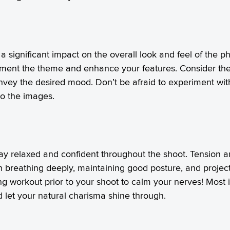
significant impact on the overall look and feel of the ph
plement the theme and enhance your features. Consider the 
onvey the desired mood. Don’t be afraid to experiment wit
to the images.
tay relaxed and confident throughout the shoot. Tension 
n breathing deeply, maintaining good posture, and projecti
g workout prior to your shoot to calm your nerves! Most imp
d let your natural charisma shine through.