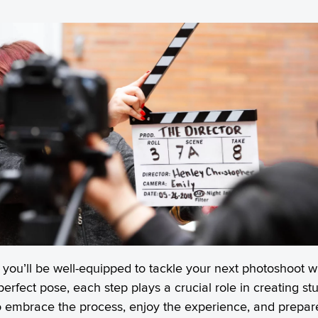
s, you’ll be well-equipped to tackle your next photoshoot
 perfect pose, each step plays a crucial role in creating 
 embrace the process, enjoy the experience, and prepare 