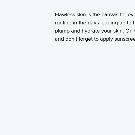
Flawless skin is the canvas for e
routine in the days leading up to t
plump and hydrate your skin. On t
and don’t forget to apply sunscree