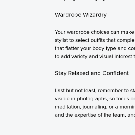
Wardrobe Wizardry
Your wardrobe choices can make a 
stylist to select outfits that com
that flatter your body type and c
to add variety and visual interest 
Stay Relaxed and Confident
Last but not least, remember to s
visible in photographs, so focus o
meditation, journaling, or a mornin
and the expertise of the team, an