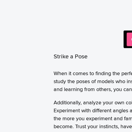
Strike a Pose
When it comes to finding the perf
study the poses of models who ins
and learning from others, you can 
Additionally, analyze your own co
Experiment with different angles a
the more you experiment and famil
become. Trust your instincts, hav