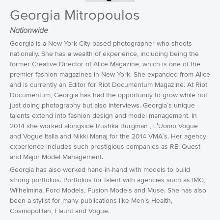
Georgia Mitropoulos
Nationwide
Georgia is a New York City based photographer who shoots
nationally. She has a wealth of experience, including being the
former Creative Director of Alice Magazine, which is one of the
premier fashion magazines in New York. She expanded from Alice
and is currently an Editor for Riot Documentum Magazine. At Riot
Documentum, Georgia has had the opportunity to grow while not
just doing photography but also interviews. Georgia’s unique
talents extend into fashion design and model management. In
2014 she worked alongside Rushka Burgman , L’Uomo Vogue
and Vogue Italia and Nikki Manaj for the 2014 VMA’s. Her agency
experience includes such prestigious companies as RE: Quest
and Major Model Management.
Georgia has also worked hand-in-hand with models to build
strong portfolios. Portfolios for talent with agencies such as IMG,
Wilhelmina, Ford Models, Fusion Models and Muse. She has also
been a stylist for many publications like Men’s Health,
Cosmopolitan, Flaunt and Vogue.