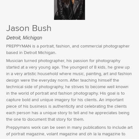
Jason Bush
Detroit, Michigan
PREPPYMAN is a portrait, fashion, and commercial photographer
based in Detroit Michigan.
Musician turned photographer, his passion for photography
started at a very young age. The youngest of 8 kids, he grew up
in a very artistic household where music, painting, art and fashion
design were the everyday norm. After teaching himself the
technical side of photography, he strives to become well known
in the world of portrait and fashion photography. His goal is to
capture bold and unique imagery for his clients. An important
piece of his business is authenticity and celebrating the clients
each person has a unique story to tell and he appreciates being
the one to document that story for them.
Preppymans work can be seen in many publications to include art
of portrait magazine, volant magazine and oh la la magazine to