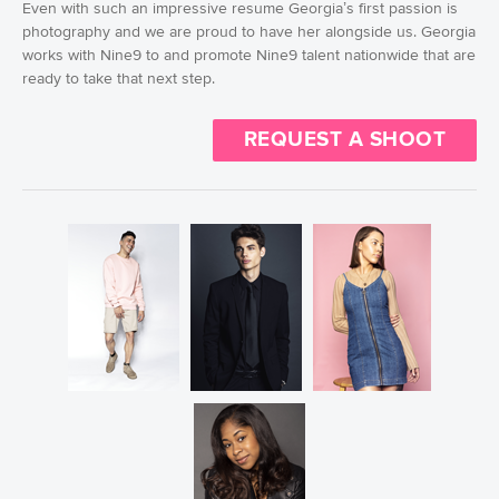
Even with such an impressive resume Georgia’s first passion is
photography and we are proud to have her alongside us. Georgia
works with Nine9 to and promote Nine9 talent nationwide that are
ready to take that next step.
REQUEST A SHOOT