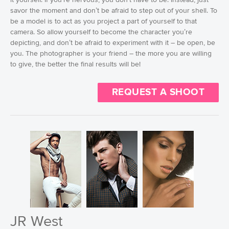
savor the moment and don’t be afraid to step out of your shell. To
be a model is to act as you project a part of yourself to that
camera. So allow yourself to become the character you’re
depicting, and don’t be afraid to experiment with it – be open, be
you. The photographer is your friend – the more you are willing
to give, the better the final results will be!
REQUEST A SHOOT
JR West