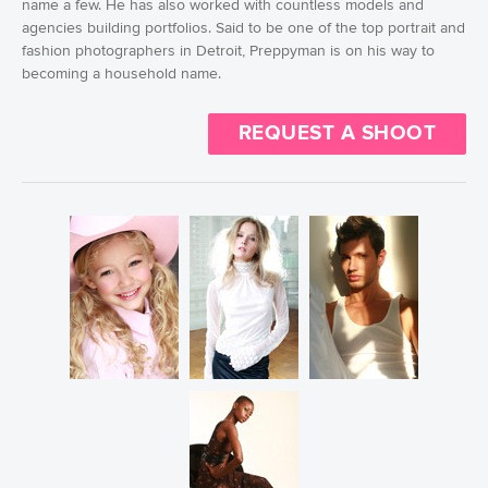
name a few. He has also worked with countless models and
agencies building portfolios. Said to be one of the top portrait and
fashion photographers in Detroit, Preppyman is on his way to
becoming a household name.
REQUEST A SHOOT