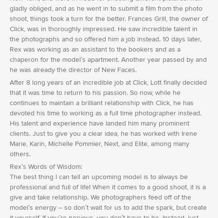
gladly obliged, and as he went in to submit a film from the photo
shoot, things took a turn for the better. Frances Grill, the owner of
Click, was in thoroughly impressed. He saw incredible talent in
the photographs and so offered him a job instead. 10 days later,
Rex was working as an assistant to the bookers and as a
chaperon for the model’s apartment. Another year passed by and
he was already the director of New Faces.
After 8 long years of an incredible job at Click, Lott finally decided
that it was time to return to his passion. So now, while he
continues to maintain a brilliant relationship with Click, he has
devoted his time to working as a full time photographer instead.
His talent and experience have landed him many prominent
clients. Just to give you a clear idea, he has worked with Irene
Marie, Karin, Michelle Pommier, Next, and Elite, among many
others.
Rex’s Words of Wisdom:
The best thing I can tell an upcoming model is to always be
professional and full of life! When it comes to a good shoot, it is a
give and take relationship. We photographers feed off of the
model’s energy – so don’t wait for us to add the spark, but create
it yourself. If you’re nervous, you don’t have to be. Instead, just