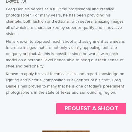
Dallas, TX
Greg Daniels serves as a full time professional and creative
photographer. For many years, he has been providing his
clientele, both fashion and editorial, with several amazing images
all of which are characterized by superior quality and innovative
styles.
He is known to approach each shoot and assignment as a means
to create images that are not only visually appealing, but also
uniquely original. All this is possible since he works with each
model on a personal level hence able to bring out their sense of
style and personality.
Known to apply his vast technical skills and expert knowledge on
lighting and pictorial composition in all genres of his craft, Greg
Daniels has proven to many that he is one of today’s preeminent
photographers in the state of Texas and surrounding region.
REQUEST A SHOOT