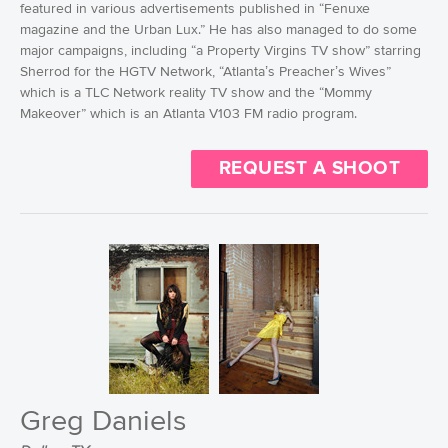
featured in various advertisements published in “Fenuxe
magazine and the Urban Lux.” He has also managed to do some
major campaigns, including “a Property Virgins TV show” starring
Sherrod for the HGTV Network, “Atlanta’s Preacher’s Wives”
which is a TLC Network reality TV show and the “Mommy
Makeover” which is an Atlanta V103 FM radio program.
REQUEST A SHOOT
Greg Daniels