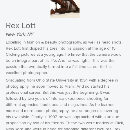
Rex Lott
New York, NY
Excelling in fashion & beauty photography, as well as head shots,
Rex Lott first dipped his toes into his passion at the age of 15.
Clicking pictures at a young age, he knew that the camera would
be an integral part of his life. And he was right – this was the
passion that eventually turned into a full-time career for this
excellent photographer.
Graduating from Ohio State University in 1994 with a degree in
photography, he soon moved to Miami. And so started his
professional career. But this was just the beginning. It was
followed by two years of intense experience shooting for
different agencies, boutiques, and magazines. As he learned
more and more about photography, he also began discovering
his own style. Finally, in 1997, he was approached with a unique
proposition by two of his friends. These two were models at Click,
New York, and were in need for shooting different pictures. Rex