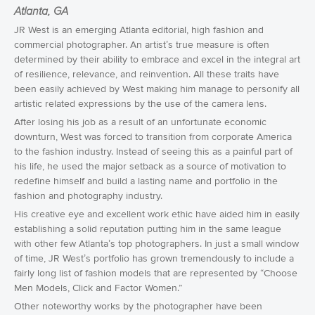
Atlanta, GA
JR West is an emerging Atlanta editorial, high fashion and
commercial photographer. An artist’s true measure is often
determined by their ability to embrace and excel in the integral art
of resilience, relevance, and reinvention. All these traits have
been easily achieved by West making him manage to personify all
artistic related expressions by the use of the camera lens.
After losing his job as a result of an unfortunate economic
downturn, West was forced to transition from corporate America
to the fashion industry. Instead of seeing this as a painful part of
his life, he used the major setback as a source of motivation to
redefine himself and build a lasting name and portfolio in the
fashion and photography industry.
His creative eye and excellent work ethic have aided him in easily
establishing a solid reputation putting him in the same league
with other few Atlanta’s top photographers. In just a small window
of time, JR West’s portfolio has grown tremendously to include a
fairly long list of fashion models that are represented by “Choose
Men Models, Click and Factor Women.”
Other noteworthy works by the photographer have been