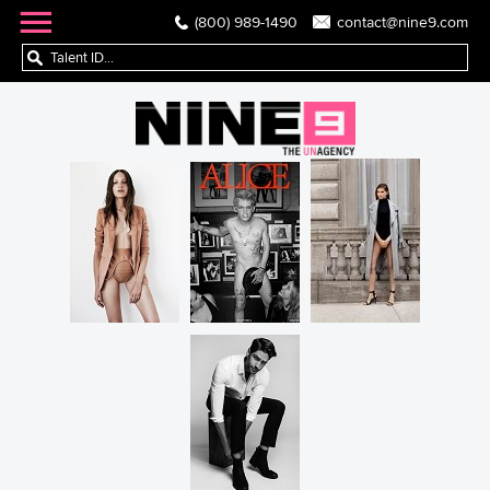
(800) 989-1490
contact@nine9.com