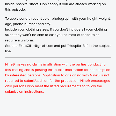
inside hospital shoot. Don’t apply if you are already working on
this episode.
To apply send a recent color photograph with your height, weight,
age, phone number and city.
Include your clothing sizes. If you don’t include all your clothing
sizes they won’t be able to cast you as most of these roles
require a uniform.
Send to ExtraCfilm@gmail.com and put “Hospital 8.1” in the subject
line.
Nine9 makes no claims in affiliation with the parties conducting
this casting and is posting this public information for consumption
by interested persons. Application to or signing with Nine9 is not
required to submit/audition for the production. Nine9 encourages
only persons who meet the listed requirements to follow the
submission instructions.