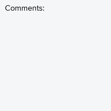
Comments: