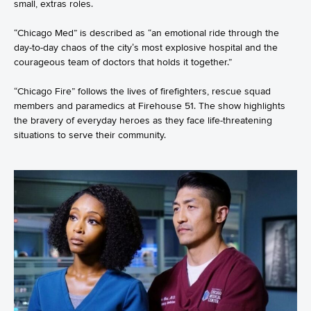
small, extras roles.
“Chicago Med” is described as “an emotional ride through the
day-to-day chaos of the city’s most explosive hospital and the
courageous team of doctors that holds it together.”
“Chicago Fire” follows the lives of firefighters, rescue squad
members and paramedics at Firehouse 51. The show highlights
the bravery of everyday heroes as they face life-threatening
situations to serve their community.