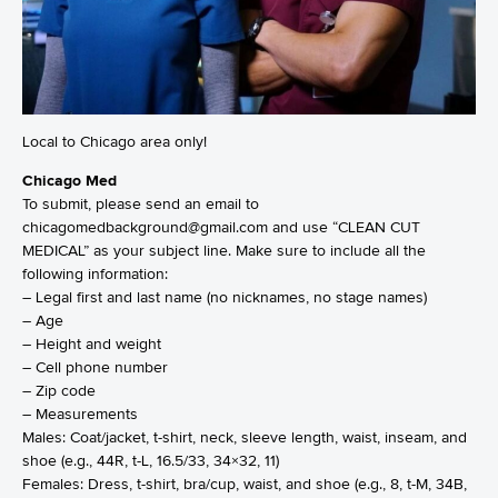
Local to Chicago area only!
Chicago Med
To submit, please send an email to
chicagomedbackground@gmail.com and use “CLEAN CUT
MEDICAL” as your subject line. Make sure to include all the
following information:
– Legal first and last name (no nicknames, no stage names)
– Age
– Height and weight
– Cell phone number
– Zip code
– Measurements
Males: Coat/jacket, t-shirt, neck, sleeve length, waist, inseam, and
shoe (e.g., 44R, t-L, 16.5/33, 34×32, 11)
Females: Dress, t-shirt, bra/cup, waist, and shoe (e.g., 8, t-M, 34B,