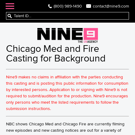
(800) 989-1490
contact@nine9.com
Chicago Med and Fire
Casting for Background
Nine9 makes no claims in affiliation with the parties conducting
this casting and is posting this public information for consumption
by interested persons. Application to or signing with Nine9 is not
required to submit/audition for the production. Nine9 encourages
only persons who meet the listed requirements to follow the
submission instructions.
NBC shows Chicago Med and Chicago Fire are currently filming
new episodes and new casting notices are out for a variety of