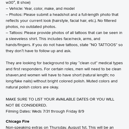
w30″, 8 shoe)
– Vehicle: Year, color, make, and model
– Photos: Please submit a headshot and a full-length photo that
reflects your current look (hairstyle, facial hair, etc.). No filtered
photos, no outdated photos.
– Tattoos: Please provide photos of all tattoos that can be seen in
a sleeveless shirt. This includes face/neck, arms, and
hands/fingers. If you do not have tattoos, state “NO TATTOOS” so
they don’t have to follow up and ask.
They are looking for background to play “clean cut” medical types
and first responders. For certain roles, men will need to be clean
shaven,and women will have to have short (natural length; no
long/fake nails) without bright colored polish. Muted colors and
natural polish colors are okay.
MAKE SURE TO LIST YOUR AVAILABLE DATES OR YOU WILL
NOT BE CONSIDERED.
Filming Dates: Weds 7/31 through Friday 8/9
Chicago Fire
Non-speaking extras on Thursday, August 1st. This will be an