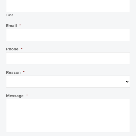
Last
Email
*
Phone
*
Reason
*
Message
*