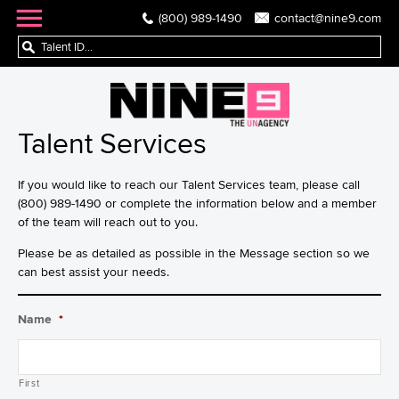
(800) 989-1490
contact@nine9.com
Talent Services
If you would like to reach our Talent Services team, please call
(800) 989-1490 or complete the information below and a member
of the team will reach out to you.
Please be as detailed as possible in the Message section so we
can best assist your needs.
Name
*
First