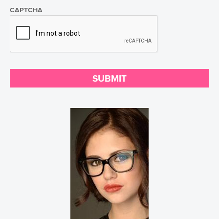
CAPTCHA