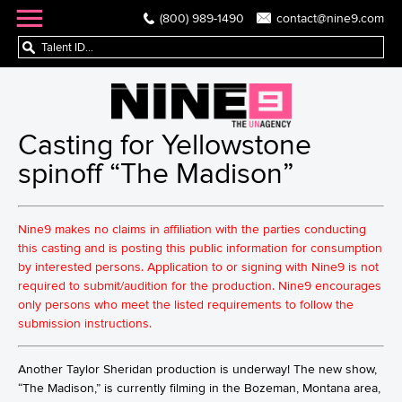
(800) 989-1490
contact@nine9.com
Casting for Yellowstone
spinoff “The Madison”
Nine9 makes no claims in affiliation with the parties conducting
this casting and is posting this public information for consumption
by interested persons. Application to or signing with Nine9 is not
required to submit/audition for the production. Nine9 encourages
only persons who meet the listed requirements to follow the
submission instructions.
Another Taylor Sheridan production is underway! The new show,
“The Madison,” is currently filming in the Bozeman, Montana area,