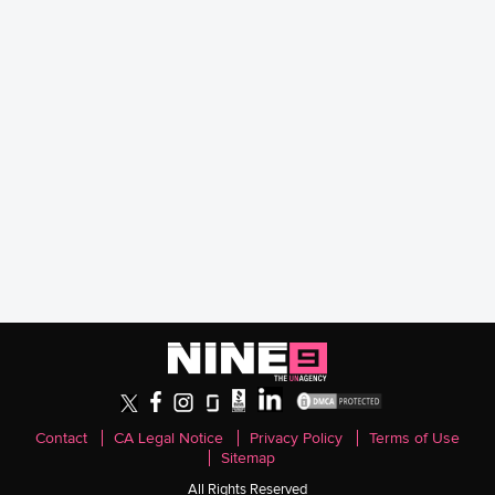
Contact
CA Legal Notice
Privacy Policy
Terms of Use
Sitemap
All Rights Reserved