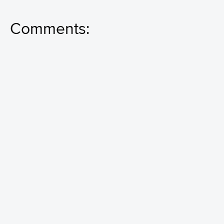
Comments: