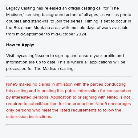
Legacy Casting has released an official casting call for “The
Madison,” seeking background actors of all ages, as well as photo
doubles and stand-ins, to join the series. Filming is set to occur in
the Bozeman, Montana area, with multiple days of work available
from mid-September to mid-October 2024.
How to Apply:
Visit mycastingfile.com to sign up and ensure your profile and
information are up to date. This is where all applications will be
processed for The Madison casting.
Nine9 makes no claims in affiliation with the parties conducting
this casting and is posting this public information for consumption
by interested persons. Application to or signing with Nine9 is not
required to submit/audition for the production. Nine9 encourages
only persons who meet the listed requirements to follow the
submission instructions.