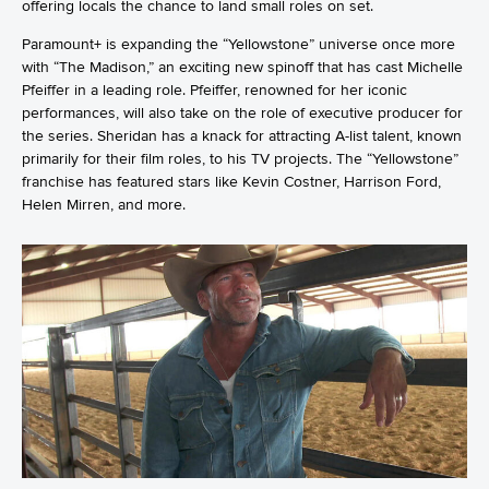
offering locals the chance to land small roles on set.
Paramount+ is expanding the “Yellowstone” universe once more
with “The Madison,” an exciting new spinoff that has cast Michelle
Pfeiffer in a leading role. Pfeiffer, renowned for her iconic
performances, will also take on the role of executive producer for
the series. Sheridan has a knack for attracting A-list talent, known
primarily for their film roles, to his TV projects. The “Yellowstone”
franchise has featured stars like Kevin Costner, Harrison Ford,
Helen Mirren, and more.