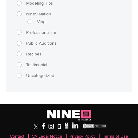
Modeling Tips
Nine9 Nation
Vlog
Professionalism
Public Auditions
Recipes
Testimonial
Uncategorized
Contact
CA Legal Notice
Privacy Policy
Terms of Use