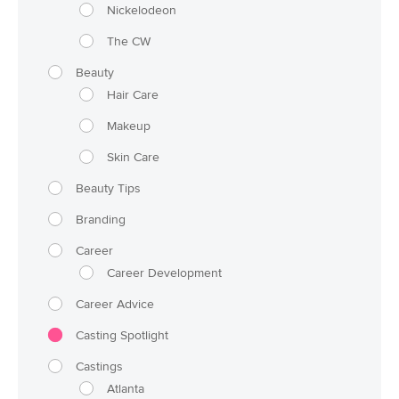
Nickelodeon
The CW
Beauty
Hair Care
Makeup
Skin Care
Beauty Tips
Branding
Career
Career Development
Career Advice
Casting Spotlight
Castings
Atlanta