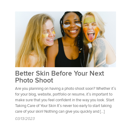
Better Skin Before Your Next
Photo Shoot
Are you planning on having a photo shoot soon? Whether it’s
for your blog, website, portfolio or resume, it’s important to
make sure that you feel confident in the way you look. Start
Taking Care of Your Skin It’s never too early to start taking
care of your skin! Nothing can give you quickly and […]
03/13/2023