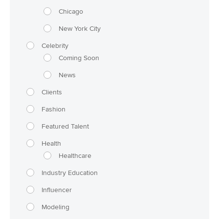
Chicago
New York City
Celebrity
Coming Soon
News
Clients
Fashion
Featured Talent
Health
Healthcare
Industry Education
Influencer
Modeling