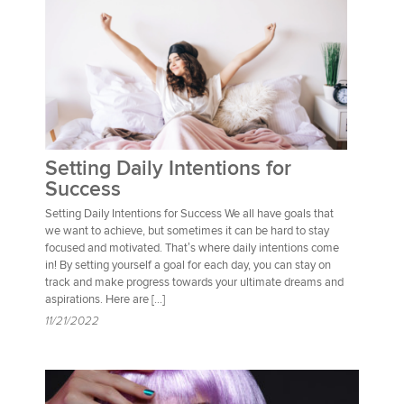
Setting Daily Intentions for
Success
Setting Daily Intentions for Success We all have goals that
we want to achieve, but sometimes it can be hard to stay
focused and motivated. That’s where daily intentions come
in! By setting yourself a goal for each day, you can stay on
track and make progress towards your ultimate dreams and
aspirations. Here are […]
11/21/2022