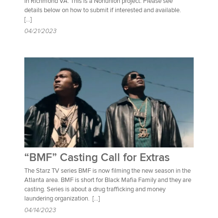
in Richmond VA. This is a Nonunion project. Please see
details below on how to submit if interested and available.
[…]
04/21/2023
“BMF” Casting Call for Extras
The Starz TV series BMF is now filming the new season in the
Atlanta area. BMF is short for Black Mafia Family and they are
casting. Series is about a drug trafficking and money
laundering organization. […]
04/14/2023