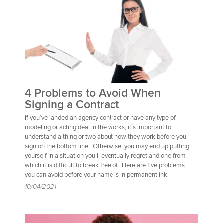
4 Problems to Avoid When
Signing a Contract
If you’ve landed an agency contract or have any type of
modeling or acting deal in the works, it’s important to
understand a thing or two about how they work before you
sign on the bottom line. Otherwise, you may end up putting
yourself in a situation you’ll eventually regret and one from
which it is difficult to break free of. Here are five problems
you can avoid before your name is in permanent ink.
10/04/2021