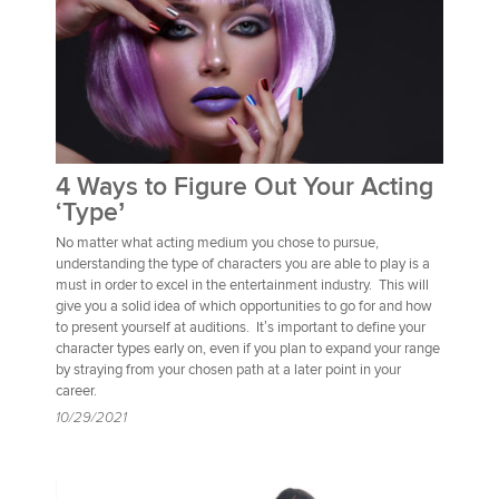
4 Ways to Figure Out Your Acting
‘Type’
No matter what acting medium you chose to pursue,
understanding the type of characters you are able to play is a
must in order to excel in the entertainment industry. This will
give you a solid idea of which opportunities to go for and how
to present yourself at auditions. It’s important to define your
character types early on, even if you plan to expand your range
by straying from your chosen path at a later point in your
career.
10/29/2021