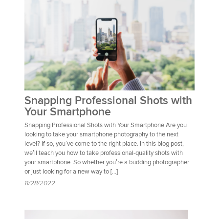
Snapping Professional Shots with
Your Smartphone
Snapping Professional Shots with Your Smartphone Are you
looking to take your smartphone photography to the next
level? If so, you’ve come to the right place. In this blog post,
we’ll teach you how to take professional-quality shots with
your smartphone. So whether you’re a budding photographer
or just looking for a new way to […]
11/28/2022