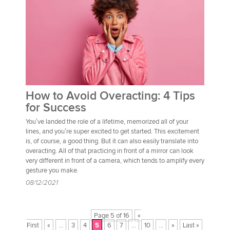
How to Avoid Overacting: 4 Tips
for Success
You’ve landed the role of a lifetime, memorized all of your
lines, and you’re super excited to get started. This excitement
is, of course, a good thing. But it can also easily translate into
overacting. All of that practicing in front of a mirror can look
very different in front of a camera, which tends to amplify every
gesture you make.
08/12/2021
Page 5 of 16
«
First
«
...
3
4
5
6
7
...
10
...
»
Last »