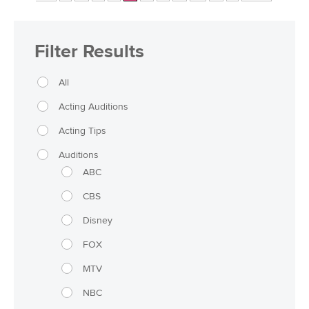
Filter Results
All
Acting Auditions
Acting Tips
Auditions
ABC
CBS
Disney
FOX
MTV
NBC