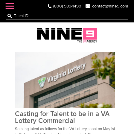
(800) 989-1490
contact@nine9.com
Casting for Talent to be in a VA
Lottery Commercial
Seeking talent as follows for the VA Lottery shoot on May 1st