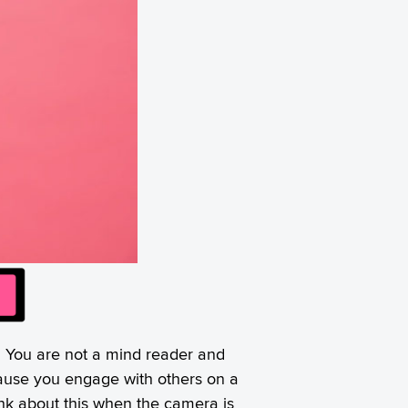
t. You are not a mind reader and
cause you engage with others on a
ink about this when the camera is