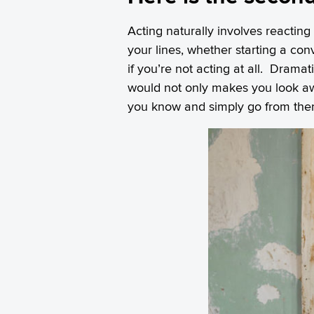
Acting naturally involves reacting
your lines, whether starting a co
if you’re not acting at all. Drama
would not only makes you look 
you know and simply go from ther