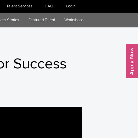
Talent Services
FAQ
Login
ess Stories
Featured Talent
Workshops
or Success