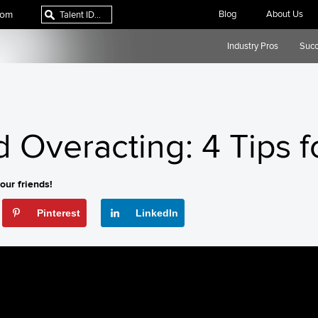
com
Blog
About Us
Industry Pros
Succ
 Overacting: 4 Tips f
our friends!
Pinterest
LinkedIn