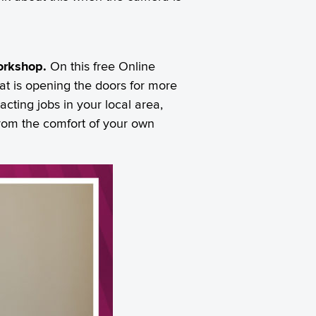
Workshop.
On this free Online
at is opening the doors for more
cting jobs in your local area,
 from the comfort of your own