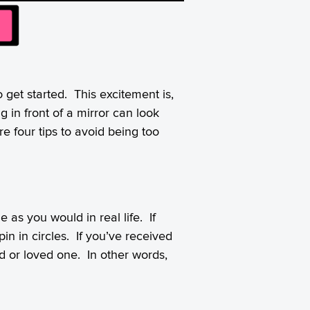
o get started. This excitement is,
ng in front of a mirror can look
e four tips to avoid being too
 as you would in real life. If
n in circles. If you’ve received
nd or loved one. In other words,