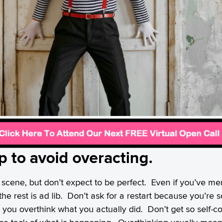
ip to avoid overacting.
scene, but don’t expect to be perfect. Even if you’ve me
t, the rest is ad lib. Don’t ask for a restart because you’r
t you overthink what you actually did. Don’t get so self-