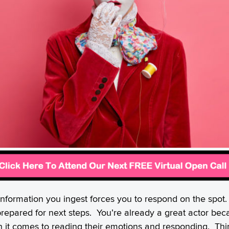
 information you ingest forces you to respond on the spo
prepared for next steps. You’re already a great actor be
n it comes to reading their emotions and responding. Th