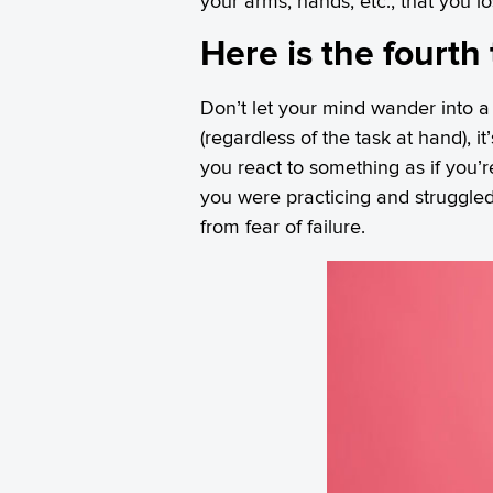
your arms, hands, etc., that you 
Here is the fourth 
Don’t let your mind wander into a
(regardless of the task at hand), i
you react to something as if you’re
you were practicing and struggled
from fear of failure.