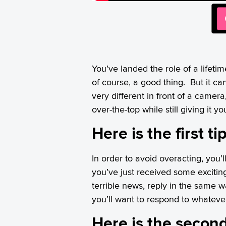
You’ve landed the role of a lifetim
of course, a good thing. But it can
very different in front of a camer
over-the-top while still giving it you
Here is the first t
In order to avoid overacting, you’
you’ve just received some excitin
terrible news, reply in the same w
you’ll want to respond to whatev
Here is the second