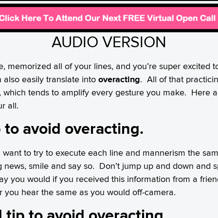
AUDIO VERSION
e, memorized all of your lines, and you’re super excited t
 also easily translate into
overacting
. All of that practici
a, which tends to amplify every gesture you make. Here ar
r all.
ip to avoid overacting.
ll want to try to execute each line and mannerism the same
g news, smile and say so. Don’t jump up and down and spi
ay you would if you received this information from a frie
er you hear the same as you would off-camera.
 tip to avoid overacting.