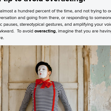
 almost a hundred percent of the time, and not trying to o
nversation and going from there, or responding to someone
tic pauses, stereotypical gestures, and amplifying your vo
awkward. To avoid
overacting
, imagine that you are havi
e.