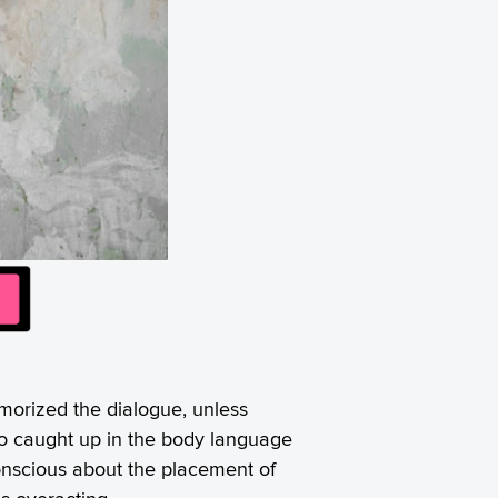
morized the dialogue, unless
e so caught up in the body language
conscious about the placement of