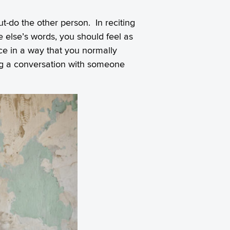
ut-do the other person. In reciting
 else’s words, you should feel as
ice in a way that you normally
ng a conversation with someone