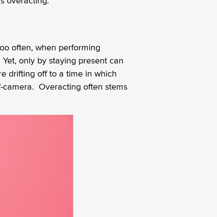
s overacting.
 too often, when performing
t. Yet, only by staying present can
e drifting off to a time in which
ff-camera.
Overacting
often stems