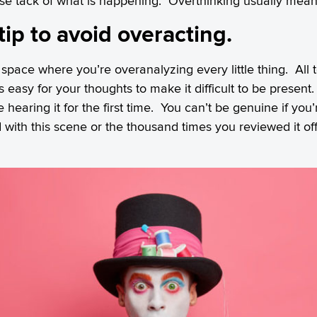
lose tack of what is happening. Overthinking usually mean
tip to avoid overacting.
 space where you’re overanalyzing every little thing. All
t’s easy for your thoughts to make it difficult to be presen
 hearing it for the first time. You can’t be genuine if you’r
 with this scene or the thousand times you reviewed it o