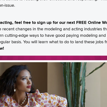
on-issue.
 acting, feel free to sign up for our next FREE Online 
e recent changes in the modeling and acting industries th
earn cutting-edge ways to have good paying modeling and a
egular basis. You will learn what to do to land these jobs
ow!