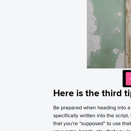
Here is the third t
Be prepared when heading into a 
specifically written into the scrip
that you’re “supposed” to use tha