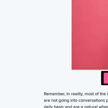
Remember, in reality, most of the
are not going into conversations 
daily basis and are a natural whe