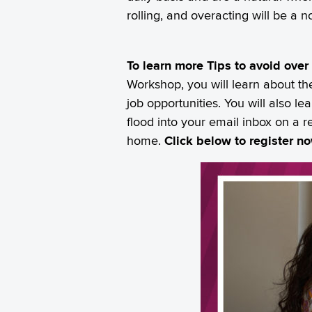
rolling, and overacting will be a n
To learn more Tips to avoid over
Workshop, you will learn about th
job opportunities. You will also l
flood into your email inbox on a r
home.
Click below to register n