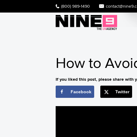
(800) 989-1490
contact@nine9.
How to Avoid
If you liked this post, please share with y
Facebook
Twitter