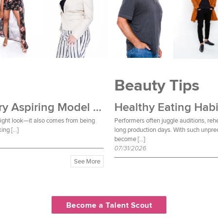
Beauty Tips
Wardrobe Essentials Every Aspiring Model Should Own
Healthy Eating Habi
 right look—it also comes from being
Performers often juggle auditions, reh
ing […]
long production days. With such unpred
become […]
07/31/2026
See More
Become a Talent Scout