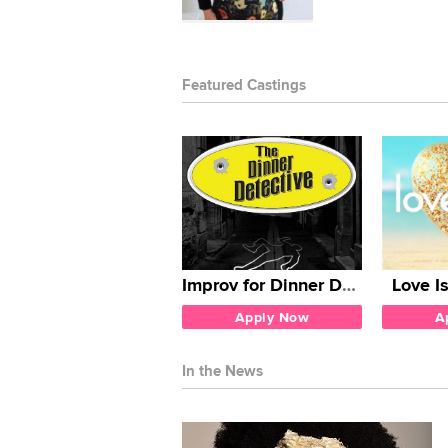
Featured Castings
Improv for Dinner Detective
Love I
Apply Now
A
In the News