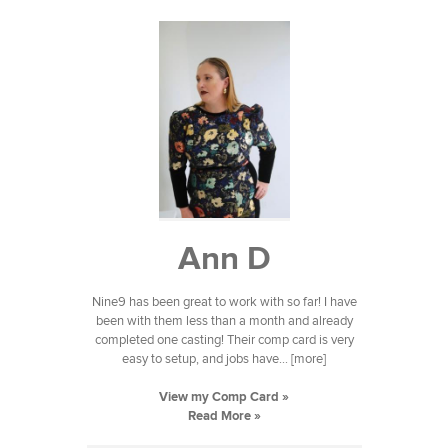
Ann D
Nine9 has been great to work with so far! I have
been with them less than a month and already
completed one casting! Their comp card is very
easy to setup, and jobs have... [more]
View my Comp Card »
Read More »