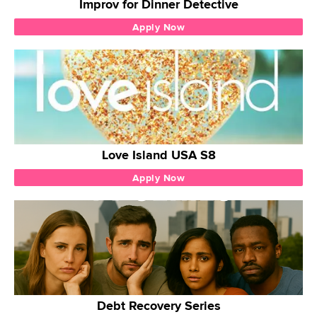
Improv for Dinner Detective
Apply Now
Love Island USA S8
Apply Now
Debt Recovery Series