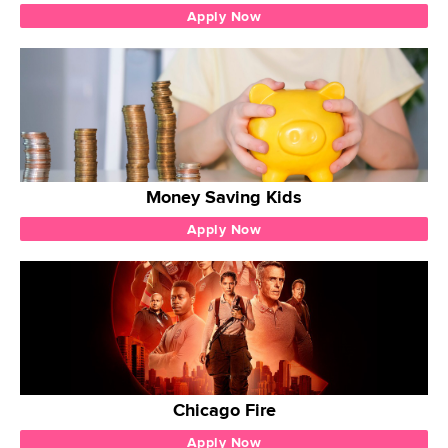
Apply Now
Money Saving Kids
Apply Now
Chicago Fire
Apply Now