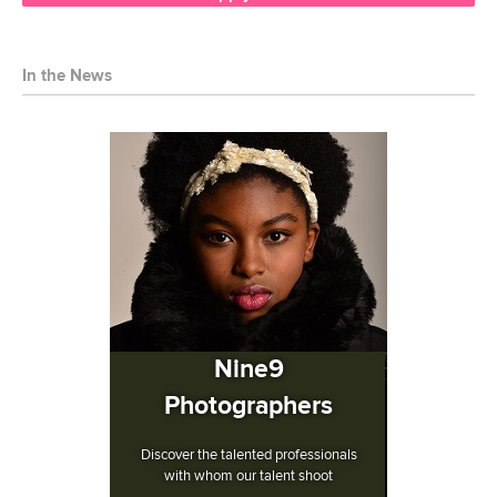
In the News
Nine9
Photographers
Discover the talented professionals
with whom our talent shoot