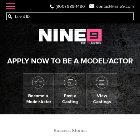
(800) 989-1490
contact@nine9.com
APPLY NOW TO BE A MODEL/ACTOR
Become a
Post a
View
Model/Actor
Casting
Castings
Success Stories