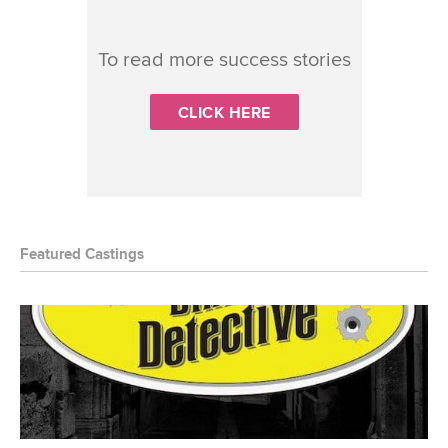
To read more success stories
CLICK HERE
Featured Castings