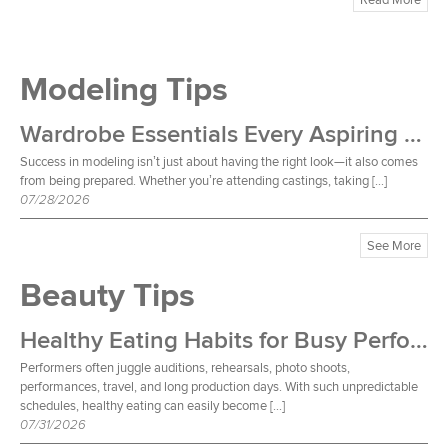
Modeling Tips
Wardrobe Essentials Every Aspiring Model Should Own
Success in modeling isn’t just about having the right look—it also comes
from being prepared. Whether you’re attending castings, taking […]
07/28/2026
See More
Beauty Tips
Healthy Eating Habits for Busy Performers
Performers often juggle auditions, rehearsals, photo shoots,
performances, travel, and long production days. With such unpredictable
schedules, healthy eating can easily become […]
07/31/2026