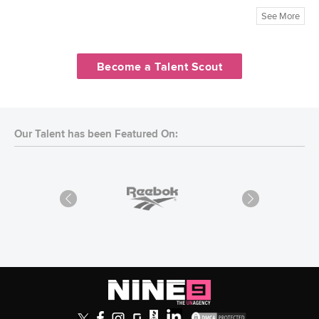
See More
Become a Talent Scout
Our Talent has been Featured On: