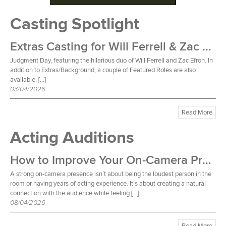
Casting Spotlight
Extras Casting for Will Ferrell & Zac Efron Film
Judgment Day, featuring the hilarious duo of Will Ferrell and Zac Efron. In
addition to Extras/Background, a couple of Featured Roles are also
available. […]
03/04/2026
Read More
Acting Auditions
How to Improve Your On-Camera Presence
A strong on-camera presence isn’t about being the loudest person in the
room or having years of acting experience. It’s about creating a natural
connection with the audience while feeling […]
08/04/2026
Read More