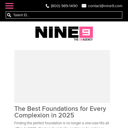
(800) 989-1490
contact@nine9.com
The Best Foundations for Every
Complexion in 2025
Finding the perfect foundation is no longer a one-size-fits-all