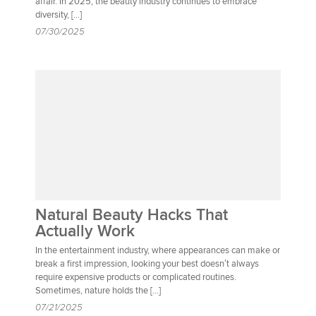
affair. In 2025, the beauty industry continues to embrace
diversity, […]
07/30/2025
Natural Beauty Hacks That
Actually Work
In the entertainment industry, where appearances can make or
break a first impression, looking your best doesn’t always
require expensive products or complicated routines.
Sometimes, nature holds the […]
07/21/2025