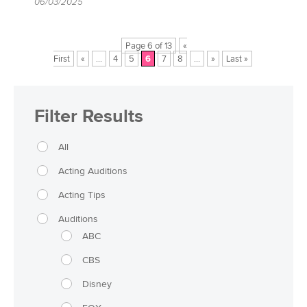
06/03/2025
Page 6 of 13
«
First
«
...
4
5
6
7
8
...
»
Last »
Filter Results
All
Acting Auditions
Acting Tips
Auditions
ABC
CBS
Disney