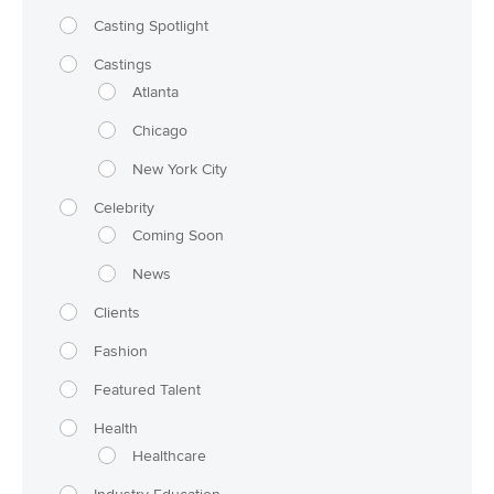
Casting Spotlight
Castings
Atlanta
Chicago
New York City
Celebrity
Coming Soon
News
Clients
Fashion
Featured Talent
Health
Healthcare