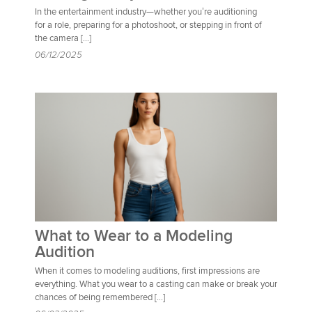
In the entertainment industry—whether you’re auditioning
for a role, preparing for a photoshoot, or stepping in front of
the camera […]
06/12/2025
What to Wear to a Modeling
Audition
When it comes to modeling auditions, first impressions are
everything. What you wear to a casting can make or break your
chances of being remembered […]