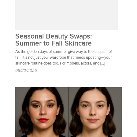
Seasonal Beauty Swaps:
Summer to Fall Skincare
As the golden days of summer give way to the crisp air of
fall, it’s not just your wardrobe that needs updating—your
skincare routine does too. For models, actors, and […]
06/30/2025