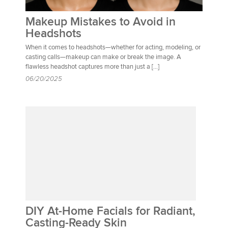
Makeup Mistakes to Avoid in
Headshots
When it comes to headshots—whether for acting, modeling, or
casting calls—makeup can make or break the image. A
flawless headshot captures more than just a […]
06/20/2025
DIY At-Home Facials for Radiant,
Casting-Ready Skin