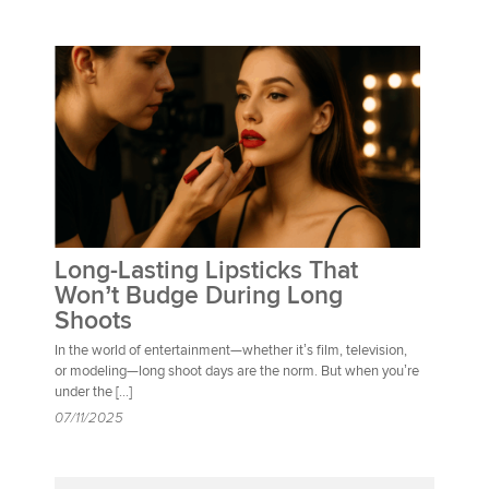
Long-Lasting Lipsticks That
Won’t Budge During Long
Shoots
In the world of entertainment—whether it’s film, television,
or modeling—long shoot days are the norm. But when you’re
under the […]
07/11/2025