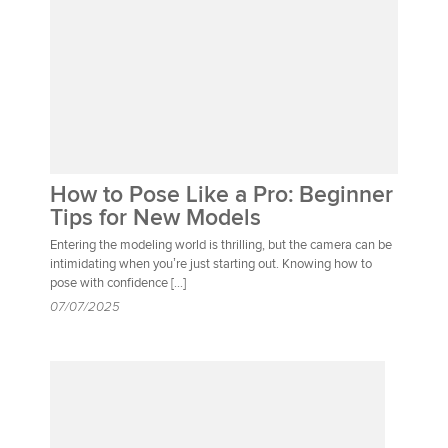
How to Pose Like a Pro: Beginner
Tips for New Models
Entering the modeling world is thrilling, but the camera can be
intimidating when you’re just starting out. Knowing how to
pose with confidence […]
07/07/2025