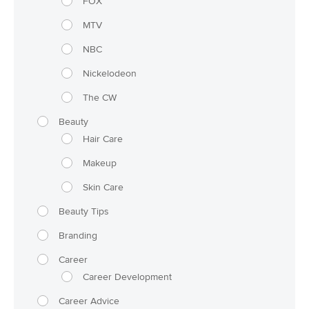
FOX
MTV
NBC
Nickelodeon
The CW
Beauty
Hair Care
Makeup
Skin Care
Beauty Tips
Branding
Career
Career Development
Career Advice