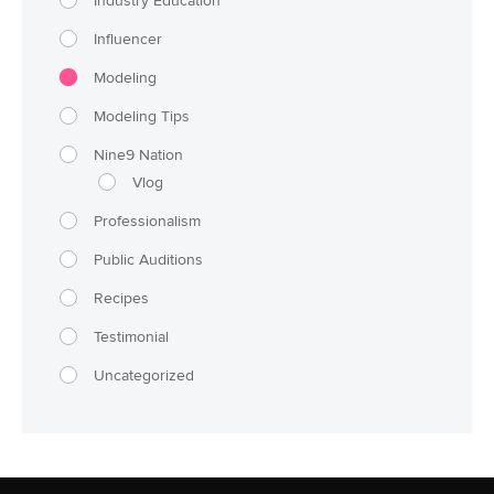
Industry Education
Influencer
Modeling
Modeling Tips
Nine9 Nation
Vlog
Professionalism
Public Auditions
Recipes
Testimonial
Uncategorized