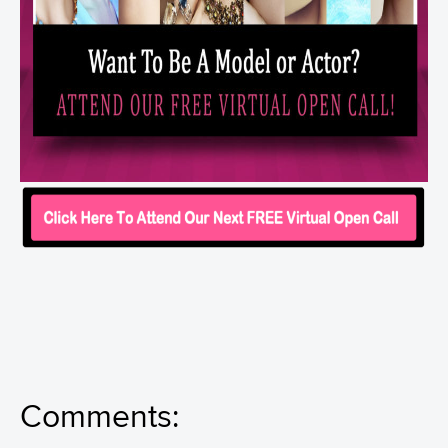
Comments: