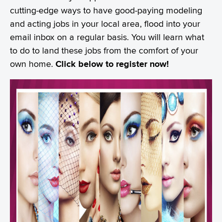
cutting-edge ways to have good-paying modeling
and acting jobs in your local area, flood into your
email inbox on a regular basis. You will learn what
to do to land these jobs from the comfort of your
own home.
Click below to register now!