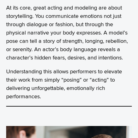
At its core, great acting and modeling are about
storytelling. You communicate emotions not just
through dialogue or fashion, but through the
physical narrative your body expresses. A model’s
pose can tell a story of strength, longing, rebellion,
or serenity. An actor’s body language reveals a
character’s hidden fears, desires, and intentions.
Understanding this allows performers to elevate
their work from simply “posing” or “acting” to
delivering unforgettable, emotionally rich
performances.