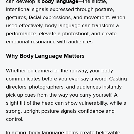
can develop is
body language
—the subtle,
intentional signals expressed through posture,
gestures, facial expressions, and movement. When
used effectively, body language can transform a
performance, elevate a photoshoot, and create
emotional resonance with audiences.
Why Body Language Matters
Whether on camera or the runway, your body
communicates before you ever say a word. Casting
directors, photographers, and audiences instantly
pick up cues from the way you carry yourself. A
slight tilt of the head can show vulnerability, while a
strong, upright posture signals confidence and
control.
In acting, body language helps create believable