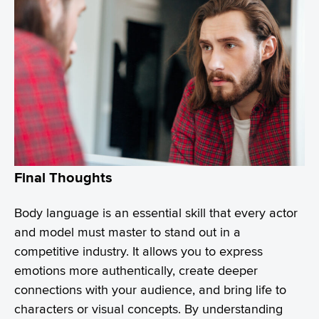
Final Thoughts
Body language is an essential skill that every actor
and model must master to stand out in a
competitive industry. It allows you to express
emotions more authentically, create deeper
connections with your audience, and bring life to
characters or visual concepts. By understanding