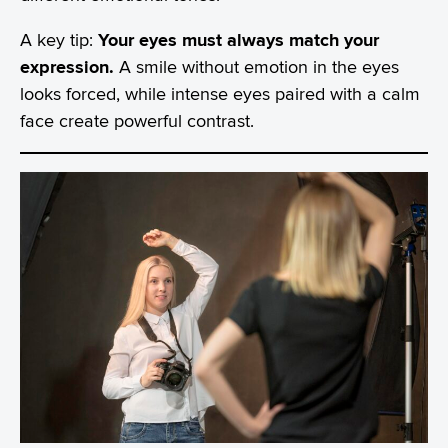
A key tip:
Your eyes must always match your
expression.
A smile without emotion in the eyes
looks forced, while intense eyes paired with a calm
face create powerful contrast.