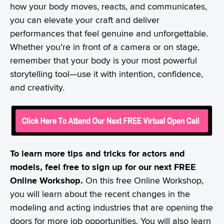
how your body moves, reacts, and communicates,
you can elevate your craft and deliver
performances that feel genuine and unforgettable.
Whether you’re in front of a camera or on stage,
remember that your body is your most powerful
storytelling tool—use it with intention, confidence,
and creativity.
To learn more tips and tricks for actors and
models, feel free to sign up for our next FREE
Online Workshop.
On this free Online Workshop,
you will learn about the recent changes in the
modeling and acting industries that are opening the
doors for more job opportunities. You will also learn