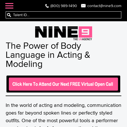
(800) 989-1490
contact@nine9.com
The Power of Body
Language in Acting &
Modeling
In the world of acting and modeling, communication
goes far beyond spoken lines or perfectly styled
outfits. One of the most powerful tools a performer