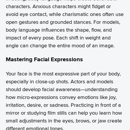
characters. Anxious characters might fidget or
avoid eye contact, while charismatic ones often use
open gestures and grounded stances. For models,
body language influences the shape, flow, and
impact of every pose. Each shift in weight and
angle can change the entire mood of an image.
Mastering Facial Expressions
Your face is the most expressive part of your body,
especially in close-up shots. Actors and models
should develop facial awareness—understanding
how micro-expressions convey emotions like joy,
irritation, desire, or sadness. Practicing in front of a
mirror or studying film stills can help you learn how
small adjustments in the eyes, brows, or jaw create
different emotional tones.