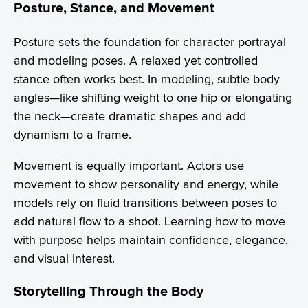
Posture, Stance, and Movement
Posture sets the foundation for character portrayal
and modeling poses. A relaxed yet controlled
stance often works best. In modeling, subtle body
angles—like shifting weight to one hip or elongating
the neck—create dramatic shapes and add
dynamism to a frame.
Movement is equally important. Actors use
movement to show personality and energy, while
models rely on fluid transitions between poses to
add natural flow to a shoot. Learning how to move
with purpose helps maintain confidence, elegance,
and visual interest.
Storytelling Through the Body