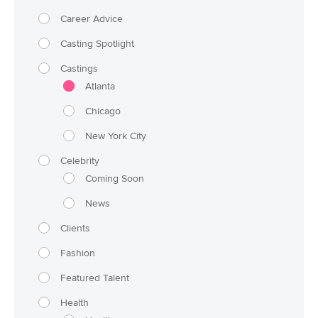
Career Advice
Casting Spotlight
Castings
Atlanta
Chicago
New York City
Celebrity
Coming Soon
News
Clients
Fashion
Featured Talent
Health