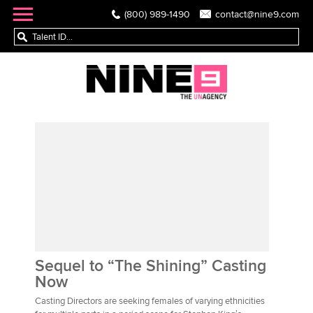
(800) 989-1490
contact@nine9.com
Sequel to “The Shining” Casting
Now
Casting Directors are seeking females of varying ethnicities