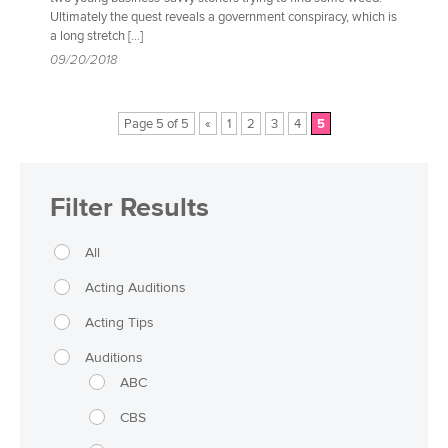
Ultimately the quest reveals a government conspiracy, which is
a long stretch […]
09/20/2018
Page 5 of 5
«
1
2
3
4
5
Filter Results
All
Acting Auditions
Acting Tips
Auditions
ABC
CBS