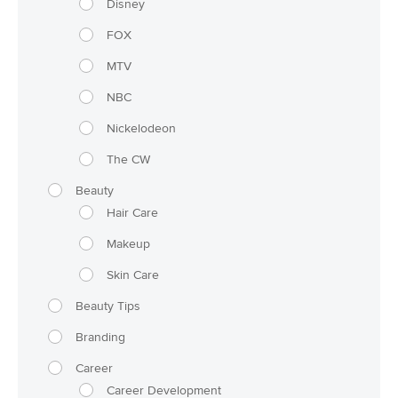
Disney
FOX
MTV
NBC
Nickelodeon
The CW
Beauty
Hair Care
Makeup
Skin Care
Beauty Tips
Branding
Career
Career Development