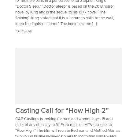
for multiple parts in a period scene for Stephen King’s
“Doctor Sleep.” “Doctor Sleep” is based on the 2013 horror
novel by King and is the sequel to his 1977 novel “The
Shining”. King stated that it is a “return to balls-to-the-wall,
keep-the-lights-on horror”. The book became […]
10/11/2018
Casting Call for “How High 2”
CAB Castings is looking for men and women ages 18 and
older of any ethnicity to fill Extra roles on MTV’s sequel to
“How High.” The film will reunite Redman and Method Man as
two young business-savvy stoners trying to find some weed.