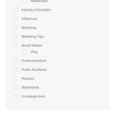
Healthcare
Industry Education
Influencer
Modeling
Modeling Tips
Nine9 Nation
Vlog
Professionalism
Public Auditions
Recipes
Testimonial
Uncategorized