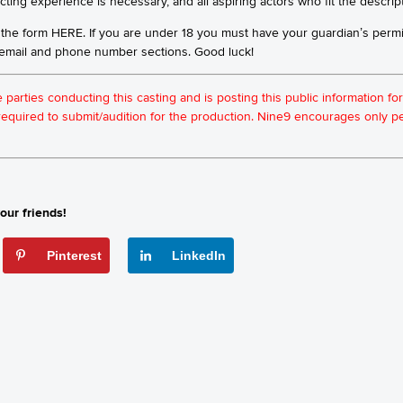
ting experience is necessary, and all aspiring actors who fit the descrip
 the form
HERE
. If you are under 18 you must have your guardian’s perm
e email and phone number sections. Good luck!
he parties conducting this casting and is posting this public information 
t required to submit/audition for the production. Nine9 encourages only
our friends!
Pinterest
LinkedIn