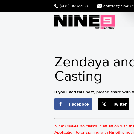
(800) 989-1490
contact@nine9.
Zendaya and 
Casting
If you liked this post, please share with y
Facebook
Twitter
Nine9 makes no claims in affiliation with t
Application to or signing with Nine9 is no