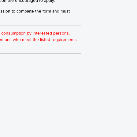
tion are encouraged to apply.
ission to complete the form and must
for consumption by interested persons.
 persons who meet the listed requirements