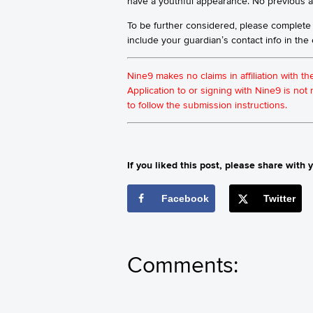
have a youthful appearance. No previous ac
To be further considered, please complete
include your guardian’s contact info in th
Nine9 makes no claims in affiliation with t
Application to or signing with Nine9 is no
to follow the submission instructions.
If you liked this post, please share with y
Facebook
Twitter
Comments: