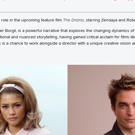
r role in the upcoming feature film
The Drama
, starring Zendaya and Robe
ffer Borgli, is a powerful narrative that explores the changing dynamics of
ional and nuanced storytelling, having gained critical acclaim for films li
s is a chance to work alongside a director with a unique creative vision an