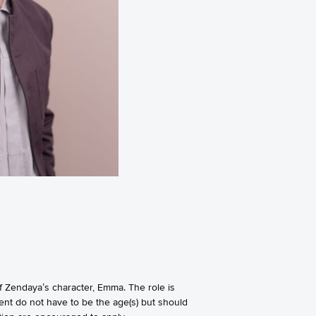
 Zendaya’s character, Emma. The role is
lent do not have to be the age(s) but should