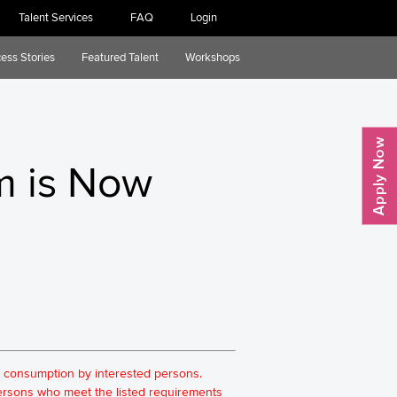
Talent Services
FAQ
Login
ess Stories
Featured Talent
Workshops
m is Now
for consumption by interested persons.
 persons who meet the listed requirements