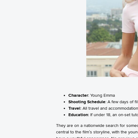
Character
: Young Emma
Shooting Schedule
: A few days of f
Travel
: All travel and accommodations
Education
: If under 18, an on-set t
They are on a nationwide search for someo
central to the film’s storyline, with the y