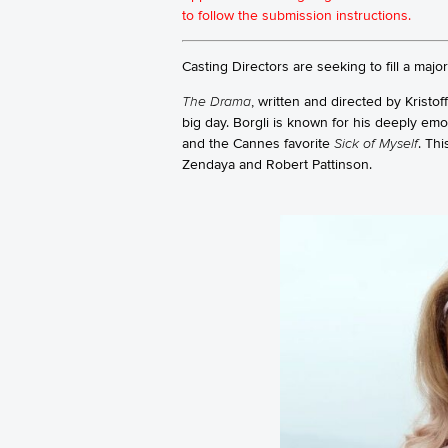
to follow the submission instructions.
Casting Directors are seeking to fill a majo
The Drama
, written and directed by Kristo
big day. Borgli is known for his deeply emot
and the Cannes favorite
Sick of Myself
. Thi
Zendaya and Robert Pattinson.