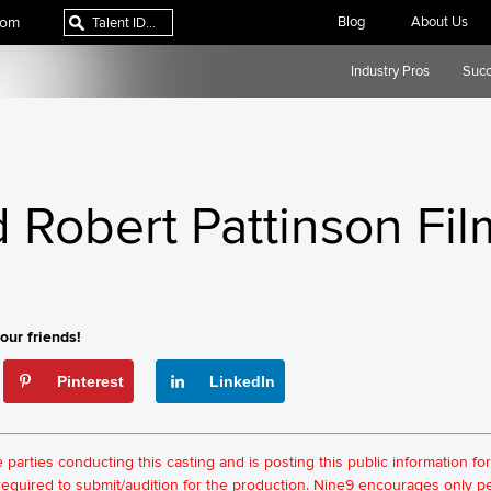
com
Blog
About Us
Industry Pros
Succ
Robert Pattinson Fil
our friends!
Pinterest
LinkedIn
he parties conducting this casting and is posting this public information 
t required to submit/audition for the production. Nine9 encourages only