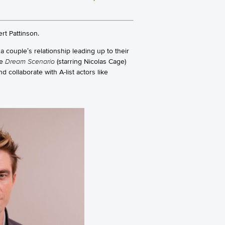
rt Pattinson.
 a couple’s relationship leading up to their
ke
Dream Scenario
(starring Nicolas Cage)
d collaborate with A-list actors like