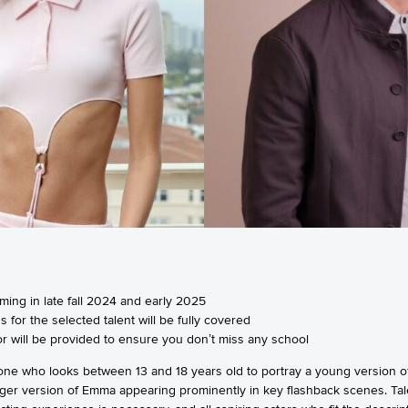
ilming in late fall 2024 and early 2025
 for the selected talent will be fully covered
utor will be provided to ensure you don’t miss any school
ne who looks between 13 and 18 years old to portray a young version of
ounger version of Emma appearing prominently in key flashback scenes. Ta