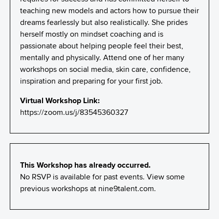
teaching new models and actors how to pursue their
dreams fearlessly but also realistically. She prides
herself mostly on mindset coaching and is
passionate about helping people feel their best,
mentally and physically. Attend one of her many
workshops on social media, skin care, confidence,
inspiration and preparing for your first job.
Virtual Workshop Link:
https://zoom.us/j/83545360327
This Workshop has already occurred.
No RSVP is available for past events. View some
previous workshops at
nine9talent.com
.