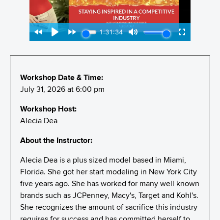
Workshop Date & Time:
July 31, 2026 at 6:00 pm
Workshop Host:
Alecia Dea
About the Instructor:
Alecia Dea is a plus sized model based in Miami,
Florida. She got her start modeling in New York City
five years ago. She has worked for many well known
brands such as JCPenney, Macy's, Target and Kohl's.
She recognizes the amount of sacrifice this industry
requires for success and has committed herself to