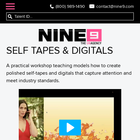
(800) 989-1490
contact@nine9.com
SELF TAPES & DIGITALS
A practical workshop teaching models how to create
polished self-tapes and digitals that capture attention and
meet industry standards.