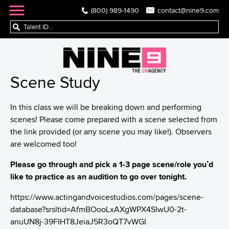
(800) 989-1490
contact@nine9.com
Scene Study
In this class we will be breaking down and performing
scenes! Please come prepared with a scene selected from
the link provided (or any scene you may like!). Observers
are welcomed too!
Please go through and pick a 1-3 page scene/role you’d
like to practice as an audition to go over tonight.
https://www.actingandvoicestudios.com/pages/scene-
database?srsltid=AfmBOooLxAXgWPX4SIwU0-2t-
anuUN8j-39FIHT8JeiaJ5R3oQT7vWGI