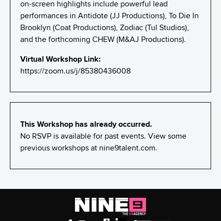
on-screen highlights include powerful lead
performances in Antidote (JJ Productions), To Die In
Brooklyn (Coat Productions), Zodiac (Tul Studios),
and the forthcoming CHEW (M&AJ Productions).
Virtual Workshop Link:
https://zoom.us/j/85380436008
This Workshop has already occurred.
No RSVP is available for past events. View some
previous workshops at
nine9talent.com
.