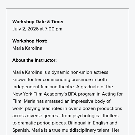
Workshop Date & Time:
July 2, 2026 at 7:00 pm
Workshop Host:
Maria Karolina
About the Instructor:
Maria Karolina is a dynamic non-union actress
known for her commanding presence in both
independent film and theatre. A graduate of the
New York Film Academy’s BFA program in Acting for
Film, Maria has amassed an impressive body of
work, playing lead roles in over a dozen productions
across diverse genres—from psychological thrillers
to dramatic period pieces. Bilingual in English and
Spanish, Maria is a true multidisciplinary talent. Her