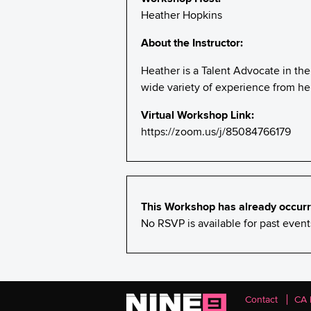
Heather Hopkins
About the Instructor:
Heather is a Talent Advocate in the
wide variety of experience from her
Virtual Workshop Link:
https://zoom.us/j/85084766179
This Workshop has already occurr
No RSVP is available for past eve
Contact
CA 