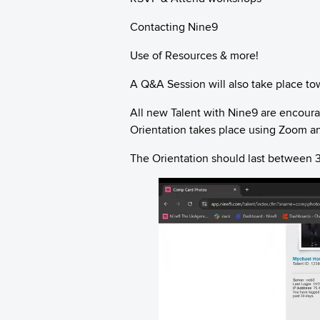
Contacting Nine9
Use of Resources & more!
A Q&A Session will also take place to
All new Talent with Nine9 are encoura
Orientation takes place using Zoom an
The Orientation should last between 