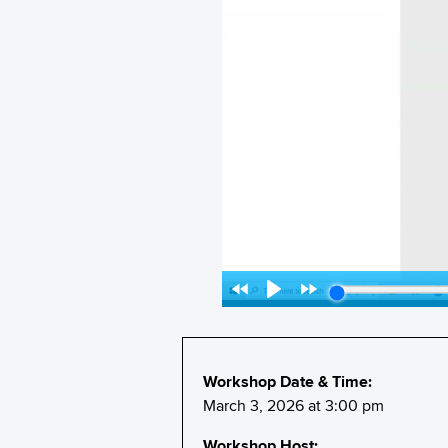
Workshop Date & Time:
March 3, 2026 at 3:00 pm
Workshop Host: