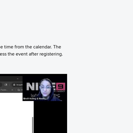
le time from the calendar. The
s the event after registering.