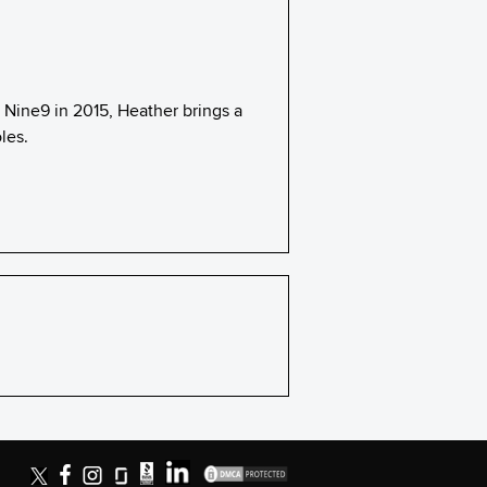
h Nine9 in 2015, Heather brings a
les.