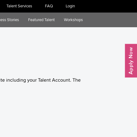
Talent Services
FAQ
Login
ess Stories
Featured Talent
Workshops
te including your Talent Account. The