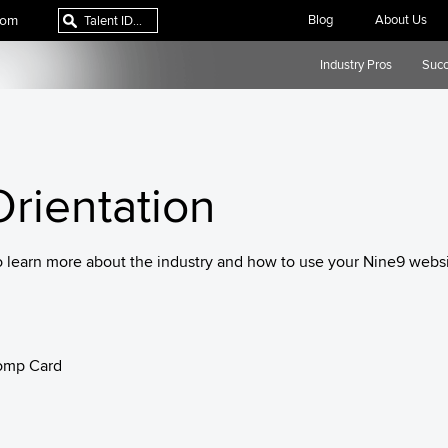
com
Blog
About Us
Industry Pros
Succ
rientation
o learn more about the industry and how to use your Nine9 websi
omp Card