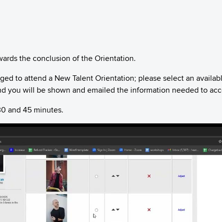
wards the conclusion of the Orientation.
ged to attend a New Talent Orientation; please select an availab
d you will be shown and emailed the information needed to acces
30 and 45 minutes.