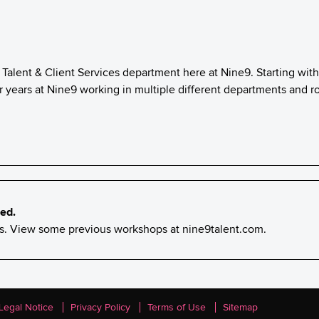
 Talent & Client Services department here at Nine9. Starting wit
 years at Nine9 working in multiple different departments and ro
ed.
nts. View some previous workshops at
nine9talent.com
.
Legal Notice
Privacy Policy
Terms of Use
Sitemap