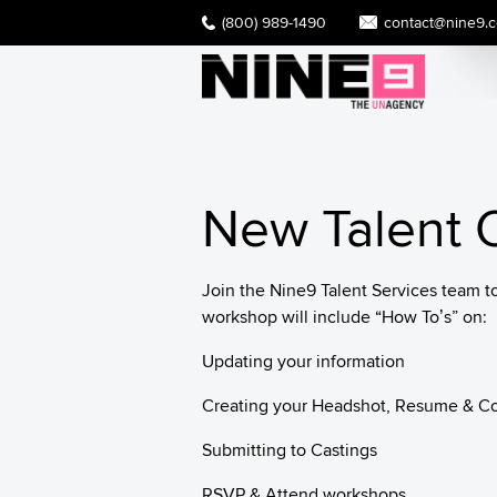
(800) 989-1490
contact@nine9.
New Talent O
Join the Nine9 Talent Services team t
workshop will include “How To’s” on:
Updating your information
Creating your Headshot, Resume & C
Submitting to Castings
RSVP & Attend workshops