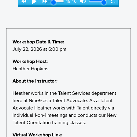
Workshop Date & Time:
July 22, 2026 at 6:00 pm
Workshop Host:
Heather Hopkins
About the Instructor:
Heather works in the Talent Services department
here at Nine9 as a Talent Advocate. As a Talent
Advocate Heather works with Talent directly via
individual 1-on-1 meetings and conducts our New
Talent Orientation training classes.
Virtual Workshop Link: