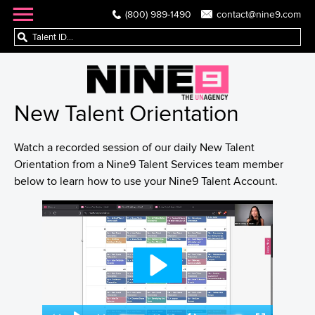
(800) 989-1490
contact@nine9.com
New Talent Orientation
Watch a recorded session of our daily New Talent
Orientation from a Nine9 Talent Services team member
below to learn how to use your Nine9 Talent Account.