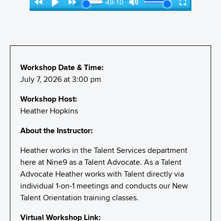
Workshop Date & Time:
July 7, 2026 at 3:00 pm
Workshop Host:
Heather Hopkins
About the Instructor:
Heather works in the Talent Services department
here at Nine9 as a Talent Advocate. As a Talent
Advocate Heather works with Talent directly via
individual 1-on-1 meetings and conducts our New
Talent Orientation training classes.
Virtual Workshop Link: