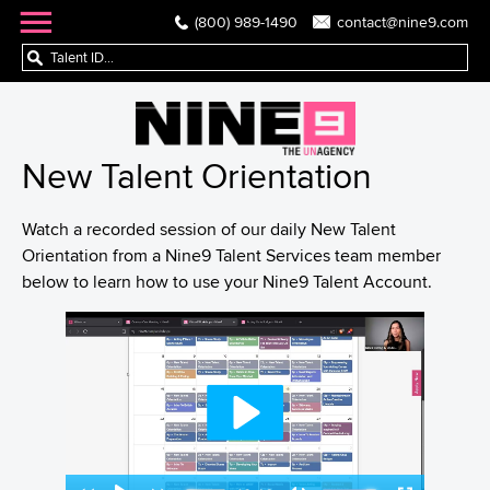
(800) 989-1490
contact@nine9.com
New Talent Orientation
Watch a recorded session of our daily New Talent
Orientation from a Nine9 Talent Services team member
below to learn how to use your Nine9 Talent Account.