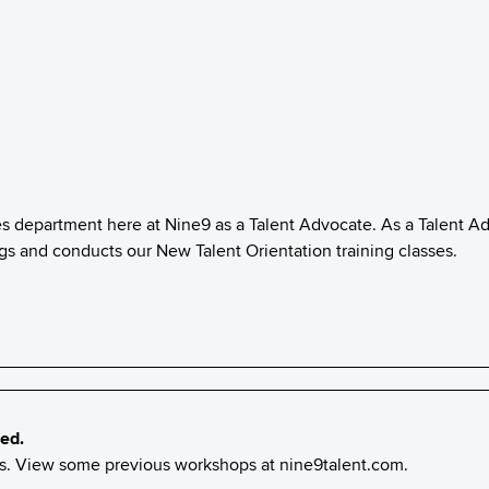
es department here at Nine9 as a Talent Advocate. As a Talent A
ings and conducts our New Talent Orientation training classes.
ed.
nts. View some previous workshops at
nine9talent.com
.