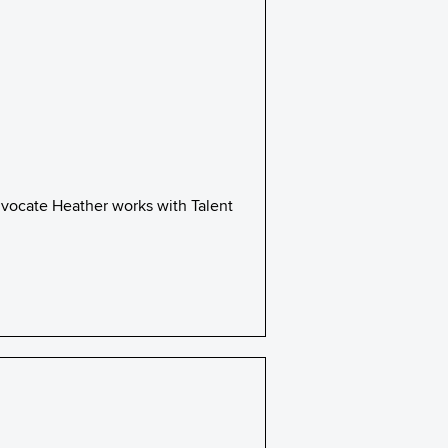
dvocate Heather works with Talent