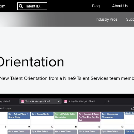
com
Blog
About Us
Industry Pros
Succ
rientation
y New Talent Orientation from a Nine9 Talent Services team memb