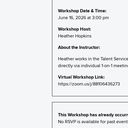
Workshop Date & Time:
June 16, 2026 at 3:00 pm
Workshop Host:
Heather Hopkins
About the Instructor:
Heather works in the Talent Servic
directly via individual 1-on-1 meet
Virtual Workshop Link:
https://zoom.us/j/88106436273
This Workshop has already occurr
No RSVP is available for past eve