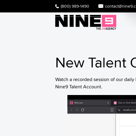
(800) 989-1490
contact@nine9.
New Talent O
Watch a recorded session of our dail
Nine9 Talent Account.