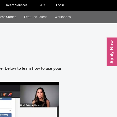
Talent Services
FAQ
Login
ess Stories
Featured Talent
Workshops
er below to learn how to use your