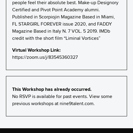
people feel their absolute best. Make-up Designory
Certified and Pivot Point Academy alumni.
Published in Scorpiojin Magazine Based in Miami,
FL STARGIRL FOREVER issue 2020, and FADDY
Magazine Based in Italy N. 7 VOL. 5 2019. IMDb
credit with the short film “Liminal Vortices”
Virtual Workshop Link:
https://zoom.us/j/83545360327
This Workshop has already occurred.
No RSVP is available for past events. View some
previous workshops at
nine9talent.com
.