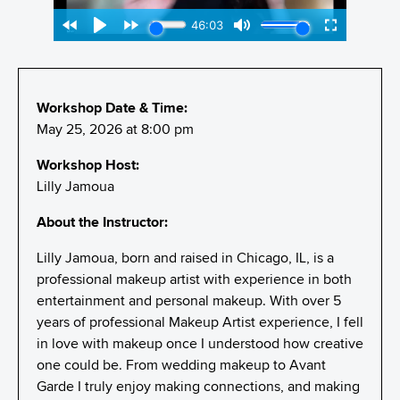
Workshop Date & Time:
May 25, 2026 at 8:00 pm
Workshop Host:
Lilly Jamoua
About the Instructor:
Lilly Jamoua, born and raised in Chicago, IL, is a
professional makeup artist with experience in both
entertainment and personal makeup. With over 5
years of professional Makeup Artist experience, I fell
in love with makeup once I understood how creative
one could be. From wedding makeup to Avant
Garde I truly enjoy making connections, and making