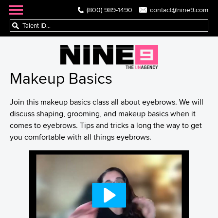
(800) 989-1490
contact@nine9.com
Makeup Basics
Join this makeup basics class all about eyebrows. We will
discuss shaping, grooming, and makeup basics when it
comes to eyebrows. Tips and tricks a long the way to get
you comfortable with all things eyebrows.