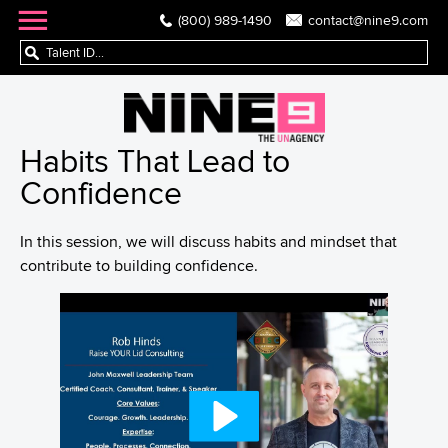
(800) 989-1490
contact@nine9.com
Habits That Lead to
Confidence
In this session, we will discuss habits and mindset that
contribute to building confidence.