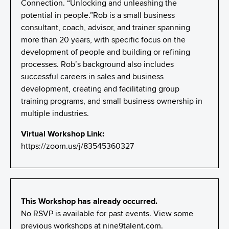
Connection. “Unlocking and unleashing the
potential in people.”Rob is a small business
consultant, coach, advisor, and trainer spanning
more than 20 years, with specific focus on the
development of people and building or refining
processes. Rob’s background also includes
successful careers in sales and business
development, creating and facilitating group
training programs, and small business ownership in
multiple industries.
Virtual Workshop Link:
https://zoom.us/j/83545360327
This Workshop has already occurred.
No RSVP is available for past events. View some
previous workshops at
nine9talent.com
.