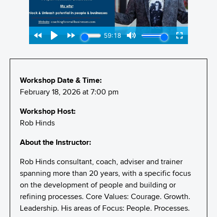
Workshop Date & Time:
February 18, 2026 at 7:00 pm
Workshop Host:
Rob Hinds
About the Instructor:
Rob Hinds consultant, coach, adviser and trainer
spanning more than 20 years, with a specific focus
on the development of people and building or
refining processes. Core Values: Courage. Growth.
Leadership. His areas of Focus: People. Processes.