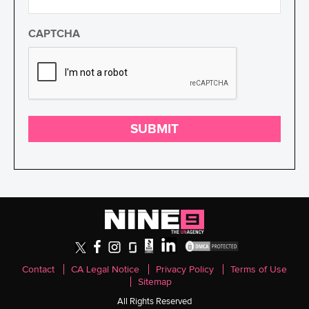
CAPTCHA
SUBMIT
Contact
CA Legal Notice
Privacy Policy
Terms of Use
Sitemap
All Rights Reserved