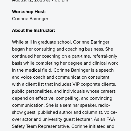
Workshop Host:
Corinne Barringer
About the Instructor:
While still in graduate school, Corinne Barringer
began her consulting and coaching business. She
continued her coaching on a part-time, referral-only
basis while completing her degree and clinical work
in the medical field. Corinne Barringer is a speech
and voice coach and communication consultant,
with a client list that includes VIP corporate clients,
public personalities, and individuals whose careers
depend on effective, compelling, and convincing
communication. She is a seminar speaker, radio-
show guest, published author and columnist, voice-
over actor and university guest lecturer. As an FAA
Safety Team Representative, Corinne initiated and