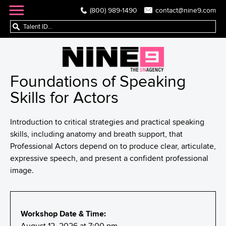
(800) 989-1490
contact@nine9.com
Foundations of Speaking
Skills for Actors
Introduction to critical strategies and practical speaking
skills, including anatomy and breath support, that
Professional Actors depend on to produce clear, articulate,
expressive speech, and present a confident professional
image.
Workshop Date & Time:
August 12, 2026 at 7:00 pm