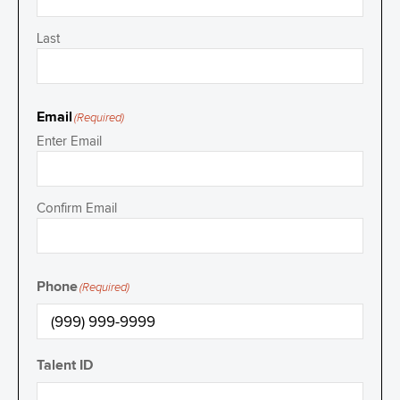
Last
Email
(Required)
Enter Email
Confirm Email
Phone
(Required)
Talent ID