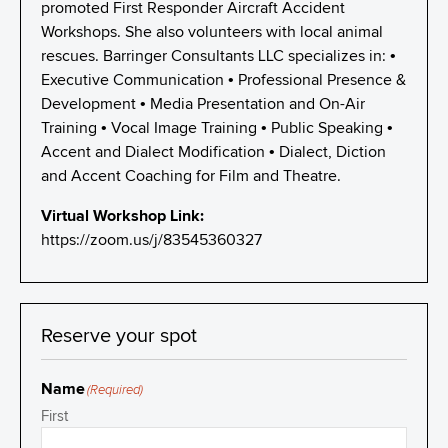
promoted First Responder Aircraft Accident
Workshops. She also volunteers with local animal
rescues. Barringer Consultants LLC specializes in: •
Executive Communication • Professional Presence &
Development • Media Presentation and On-Air
Training • Vocal Image Training • Public Speaking •
Accent and Dialect Modification • Dialect, Diction
and Accent Coaching for Film and Theatre.
Virtual Workshop Link:
https://zoom.us/j/83545360327
Reserve your spot
Name
(Required)
First