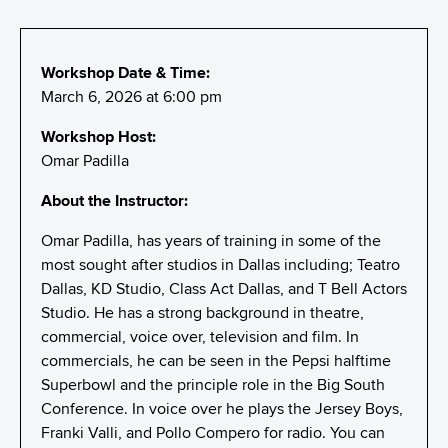
Workshop Date & Time:
March 6, 2026 at 6:00 pm
Workshop Host:
Omar Padilla
About the Instructor:
Omar Padilla, has years of training in some of the
most sought after studios in Dallas including; Teatro
Dallas, KD Studio, Class Act Dallas, and T Bell Actors
Studio. He has a strong background in theatre,
commercial, voice over, television and film. In
commercials, he can be seen in the Pepsi halftime
Superbowl and the principle role in the Big South
Conference. In voice over he plays the Jersey Boys,
Franki Valli, and Pollo Compero for radio. You can