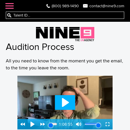
(800) 989-1490
contact@nine9.com
Audition Process
All you need to know from the moment you get the email,
to the time you leave the room.