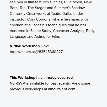
see him in film features such as, Blue Moon, New
Born, Teo, The Stages and Summer's Shadow.
Currently Omar works at Teatro Dallas under
instructor, Cora Cordona, where he shares with
children of all ages his techniques that he has
mastered in Scene Study, Character Analysis, Body
Language and Acting for Film.
Virtual Workshop Link:
https://zoom.us/j/83545360327
This Workshop has already occurred.
No RSVP is available for past events. View some
previous workshops at
nine9talent.com
.