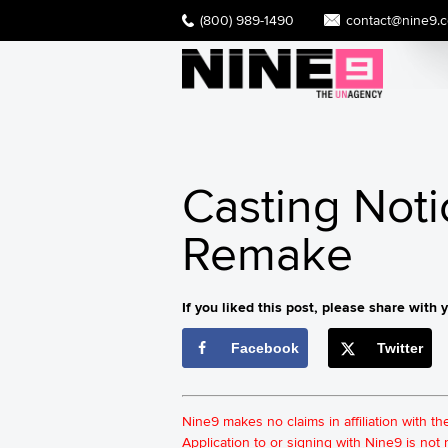
(800) 989-1490
contact@nine9.
Casting Noti
Remake
If you liked this post, please share with y
Facebook
Twitter
Nine9 makes no claims in affiliation with t
Application to or signing with Nine9 is no