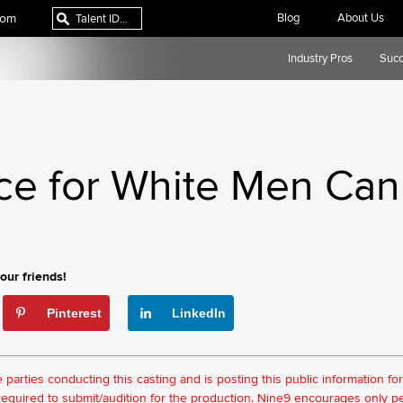
com
Blog
About Us
Industry Pros
Succ
ce for White Men Can
our friends!
Pinterest
LinkedIn
he parties conducting this casting and is posting this public information 
t required to submit/audition for the production. Nine9 encourages only