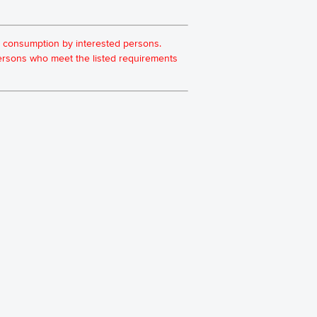
for consumption by interested persons.
 persons who meet the listed requirements