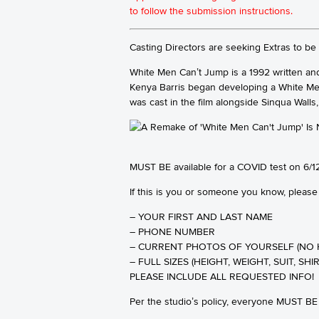
to follow the submission instructions.
Casting Directors are seeking Extras to b
White Men Can’t Jump is a 1992 written and
Kenya Barris began developing a White Men
was cast in the film alongside Sinqua Walls
MUST BE available for a COVID test on 6/12
If this is you or someone you know, please
– YOUR FIRST AND LAST NAME
– PHONE NUMBER
– CURRENT PHOTOS OF YOURSELF (NO 
– FULL SIZES (HEIGHT, WEIGHT, SUIT, SHIR
PLEASE INCLUDE ALL REQUESTED INFO!
Per the studio’s policy, everyone MUST 