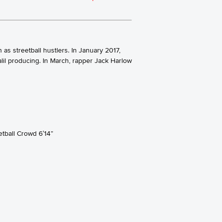
s streetball hustlers. In January 2017,
il producing. In March, rapper Jack Harlow
tball Crowd 6’14”