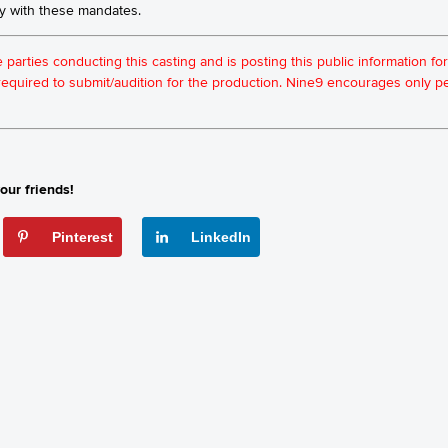
ly with these mandates.
he parties conducting this casting and is posting this public information 
t required to submit/audition for the production. Nine9 encourages only
our friends!
Pinterest
LinkedIn