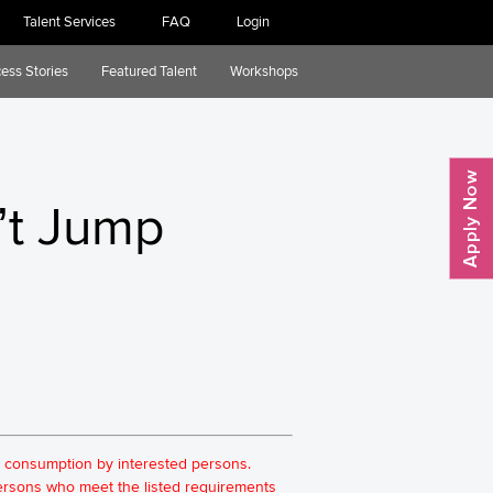
Talent Services
FAQ
Login
ess Stories
Featured Talent
Workshops
’t Jump
for consumption by interested persons.
 persons who meet the listed requirements