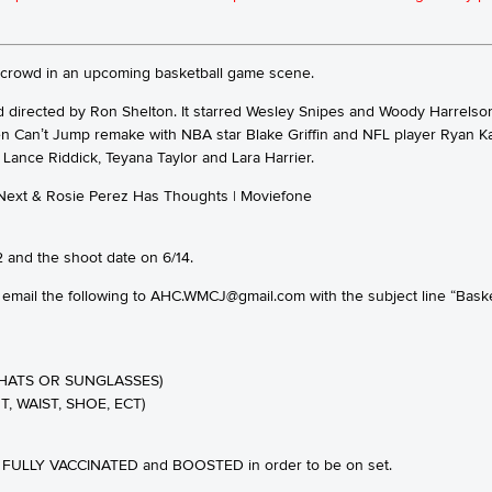
e crowd in an upcoming basketball game scene.
 directed by Ron Shelton. It starred Wesley Snipes and Woody Harrelson a
 Can’t Jump remake with NBA star Blake Griffin and NFL player Ryan Kal
, Lance Riddick, Teyana Taylor and Lara Harrier.
 and the shoot date on 6/14.
 email the following to AHC.WMCJ@gmail.com with the subject line “Baske
HATS OR SUNGLASSES)
T, WAIST, SHOE, ECT)
BE FULLY VACCINATED and BOOSTED in order to be on set.