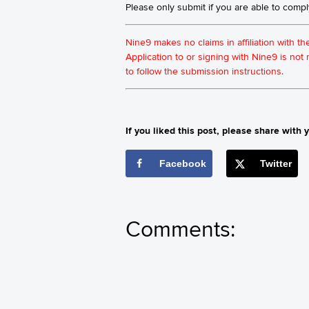
Please only submit if you are able to comp
Nine9 makes no claims in affiliation with t
Application to or signing with Nine9 is no
to follow the submission instructions.
If you liked this post, please share with y
Facebook
Twitter
Comments: