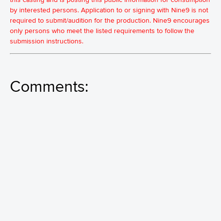
by interested persons. Application to or signing with Nine9 is not
required to submit/audition for the production. Nine9 encourages
only persons who meet the listed requirements to follow the
submission instructions.
Comments: