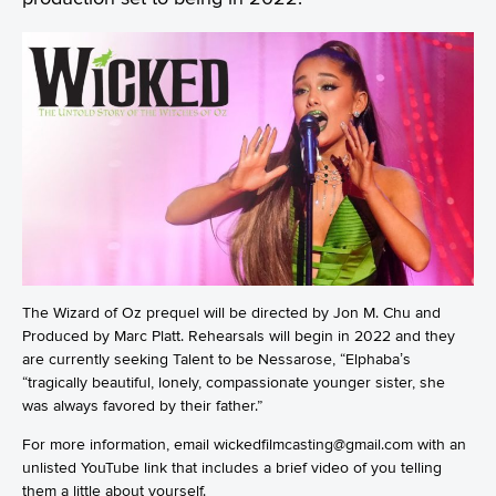
The Wizard of Oz prequel will be directed by Jon M. Chu and
Produced by Marc Platt. Rehearsals will begin in 2022 and they
are currently seeking Talent to be Nessarose, “Elphaba’s
“tragically beautiful, lonely, compassionate younger sister, she
was always favored by their father.”
For more information, email wickedfilmcasting@gmail.com with an
unlisted YouTube link that includes a brief video of you telling
them a little about yourself.