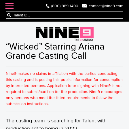
(800) 989-1490
contact@nine9.com
“Wicked” Starring Ariana
Grande Casting Call
Nine9 makes no claims in affiliation with the parties conducting
this casting and is posting this public information for consumption
by interested persons. Application to or signing with Nine9 is not
required to submit/audition for the production. Nine9 encourages
only persons who meet the listed requirements to follow the
submission instructions.
The casting team is searching for Talent with
production set to being in 2022.