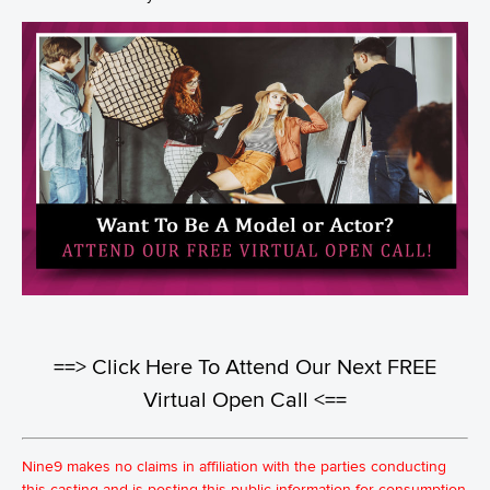
==> Click Here To Attend Our Next FREE
Virtual Open Call <==
Nine9 makes no claims in affiliation with the parties conducting
this casting and is posting this public information for consumption