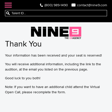
(800) 989-1490
contact@nine9.com
Thank You
Your information has been received and your seat is reserved!
You will receive additional information, including the link to the
audition, at the email you listed on the previous page.
Good luck to you both!
Note: If you want to have an additional child attend the Virtual
Open Call, please recomplete the form.