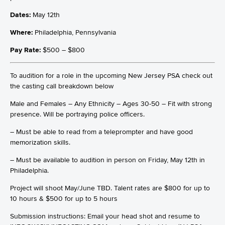
Dates:
May 12th
Where:
Philadelphia, Pennsylvania
Pay Rate:
$500 – $800
To audition for a role in the upcoming New Jersey PSA check out
the casting call breakdown below
Male and Females – Any Ethnicity – Ages 30-50 – Fit with strong
presence. Will be portraying police officers.
– Must be able to read from a teleprompter and have good
memorization skills.
– Must be available to audition in person on Friday, May 12th in
Philadelphia.
Project will shoot May/June TBD. Talent rates are $800 for up to
10 hours & $500 for up to 5 hours
Submission instructions: Email your head shot and resume to