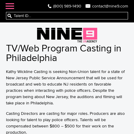
(800) 989-1490
contact@nine9.com
TV/Web Program Casting in
Philadelphia
Kathy Wickline Casting is seeking Non-Union talent for a state of
New Jersey Public Service Announcement that will be used for
broadcast and web to educate NJ residents on favorable
practices when interacting with police officers. Despite the
program being about New Jersey, the auditions and filming will
take place in Philadelphia.
Casting Directors are casting for major roles. Producers are also
looking for talent to play police officers. Talents will be
compensated between $800 – $500 for their work on the
production.