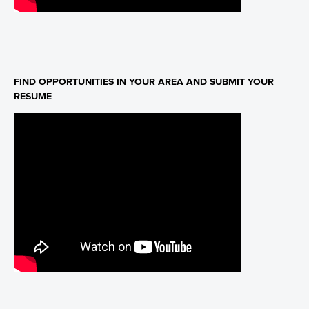
FIND OPPORTUNITIES IN YOUR AREA AND SUBMIT YOUR
RESUME