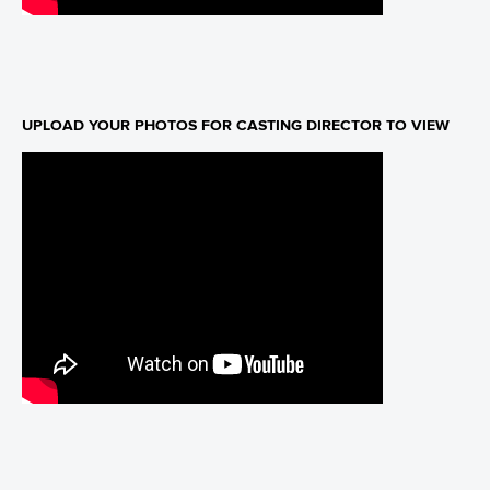
UPLOAD YOUR PHOTOS FOR CASTING DIRECTOR TO VIEW