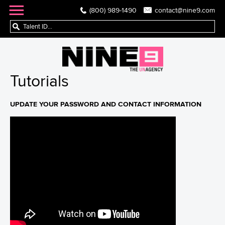
(800) 989-1490
contact@nine9.com
Tutorials
UPDATE YOUR PASSWORD AND CONTACT INFORMATION