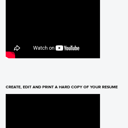
CREATE, EDIT AND PRINT A HARD COPY OF YOUR RESUME