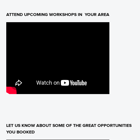
ATTEND UPCOMING WORKSHOPS IN YOUR AREA
LET US KNOW ABOUT SOME OF THE GREAT OPPORTUNITIES
YOU BOOKED