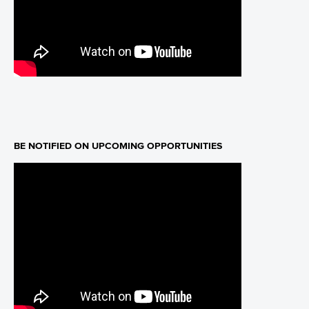
BE NOTIFIED ON UPCOMING OPPORTUNITIES