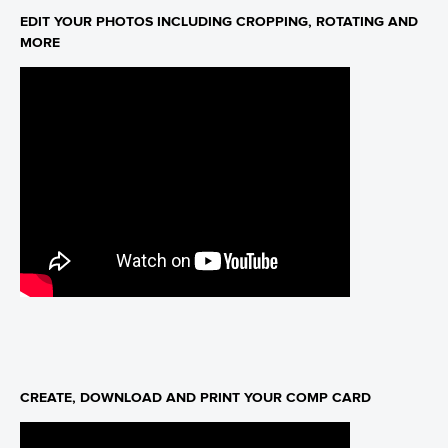
EDIT YOUR PHOTOS INCLUDING CROPPING, ROTATING AND
MORE
CREATE, DOWNLOAD AND PRINT YOUR COMP CARD