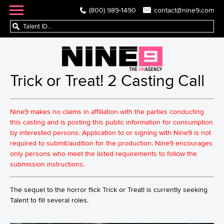
(800) 989-1490
contact@nine9.com
Trick or Treat! 2 Casting Call
Nine9 makes no claims in affiliation with the parties conducting
this casting and is posting this public information for consumption
by interested persons. Application to or signing with Nine9 is not
required to submit/audition for the production. Nine9 encourages
only persons who meet the listed requirements to follow the
submission instructions.
The sequel to the horror flick Trick or Treat! is currently seeking
Talent to fill several roles.