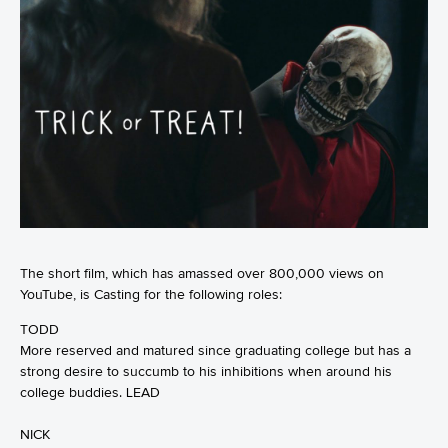
The short film, which has amassed over 800,000 views on
YouTube, is Casting for the following roles:
TODD
More reserved and matured since graduating college but has a
strong desire to succumb to his inhibitions when around his
college buddies. LEAD
NICK