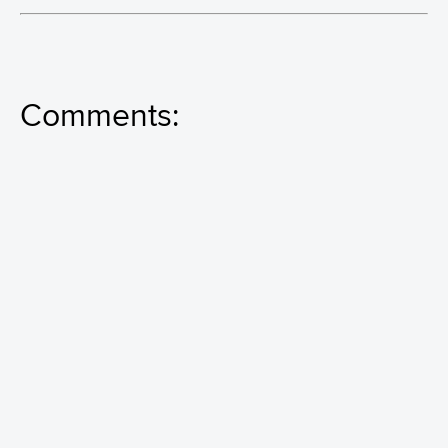
Comments: