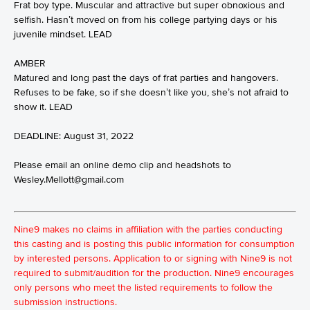
Frat boy type. Muscular and attractive but super obnoxious and
selfish. Hasn’t moved on from his college partying days or his
juvenile mindset. LEAD
AMBER
Matured and long past the days of frat parties and hangovers.
Refuses to be fake, so if she doesn’t like you, she’s not afraid to
show it. LEAD
DEADLINE: August 31, 2022
Please email an online demo clip and headshots to
Wesley.Mellott@gmail.com
Nine9 makes no claims in affiliation with the parties conducting
this casting and is posting this public information for consumption
by interested persons. Application to or signing with Nine9 is not
required to submit/audition for the production. Nine9 encourages
only persons who meet the listed requirements to follow the
submission instructions.