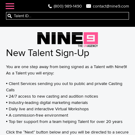
(800) 989-1490
contact@nine9.com
New Talent Sign-Up
You are one step away from being signed as a Talent with Nine9!
As a Talent you will enjoy:
• Client Services sending you out to public and private Casting
Calls
• 24/7 access to new casting and audition notices
• Industry-leading digital marketing materials
• Daily live and interactive Virtual Workshops
• A commission-free environment
• Top tier support from a team helping Talent for over 20 years
Click the “Next” button below and you will be directed to a secure