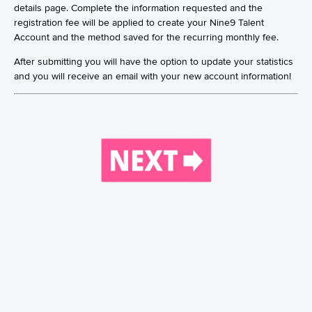
details page. Complete the information requested and the
registration fee will be applied to create your Nine9 Talent
Account and the method saved for the recurring monthly fee.
After submitting you will have the option to update your statistics
and you will receive an email with your new account information!