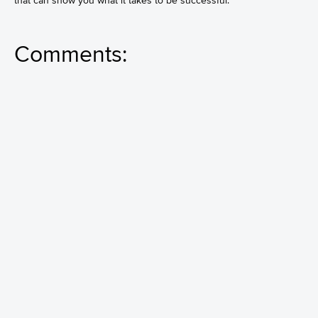
that can show you what it takes to be successful.
Comments: