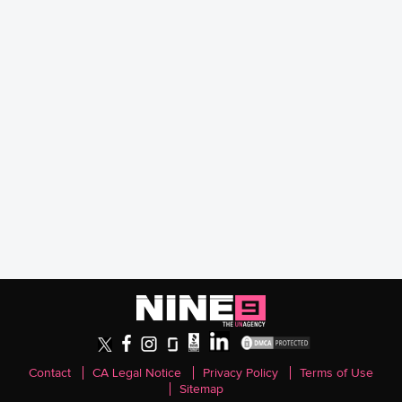
Contact
CA Legal Notice
Privacy Policy
Terms of Use
Sitemap