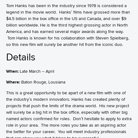
Tom Hanks has been in the industry since 1978 is considered a
legend in the movie world. Hanks’ films have grossed more than
$4.5 billion in the box office in the US and Canada, and over $9
billion worldwide. He is the third highest grossing actor in North
America, and has earned several major awards along the way.
Tom Hanks is known for his collaboration with Steven Spielberg,
so this new film will surely be another hit from the iconic duo.
Details
When:
Late March – April
Where:
Baton Rouge, Lousiana
This is a great opportunity to be apart of a new film with one of
the industry’s modern innovators. Hanks has created plenty of
projects that push the limits of the drama world. His new project
will surely be a big hit in the box office, especially with other big
named actors confirmed for roles. Don’t hesitate to apply to extra
role in your area. The more roles you take as an aspiring actor
the better for your career. You will meet industry professionals