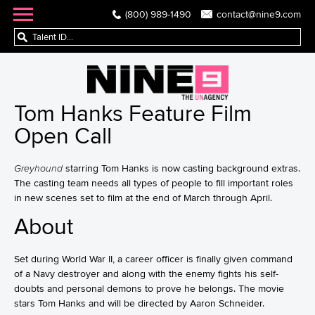
(800) 989-1490
contact@nine9.com
Tom Hanks Feature Film
Open Call
Greyhound
starring Tom Hanks is now casting background extras.
The casting team needs all types of people to fill important roles
in new scenes set to film at the end of March through April.
About
Set during World War II, a career officer is finally given command
of a Navy destroyer and along with the enemy fights his self-
doubts and personal demons to prove he belongs. The movie
stars Tom Hanks and will be directed by Aaron Schneider.