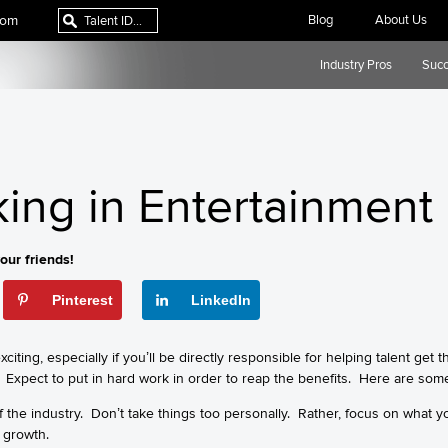
com
Blog
About Us
Industry Pros
Succ
king in Entertainment
our friends!
Pinterest
LinkedIn
citing, especially if you’ll be directly responsible for helping talent get 
 Expect to put in hard work in order to reap the benefits. Here are some
 of the industry. Don’t take things too personally. Rather, focus on what y
r growth.