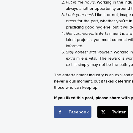
Put in the hours
. Working in the indu
always another opportunity around the
Look your best
. Like it or not, imag
dress for the part, whether you’re i
practicing good hygiene, but it will d
Get connected
. Entertainment is a 
latest projects, you must connect wit
informed.
Stay honest with yourself
. Working in
extra mile is vital. The reward is wo
exit, it simply may not be the path y
The entertainment industry is an exhilarati
never a dull moment, but it takes determina
those who can keep up!
If you liked this post, please share with y
Facebook
Twitter