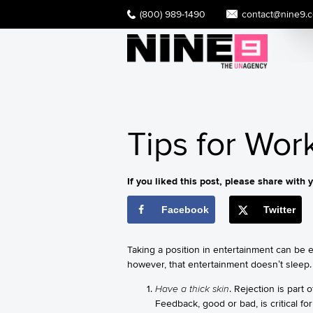
(800) 989-1490
contact@nine9.
Tips for Wor
If you liked this post, please share with y
Facebook
Twitter
Taking a position in entertainment can be ex
however, that entertainment doesn’t sleep.
Have a thick skin
. Rejection is part
Feedback, good or bad, is critical fo