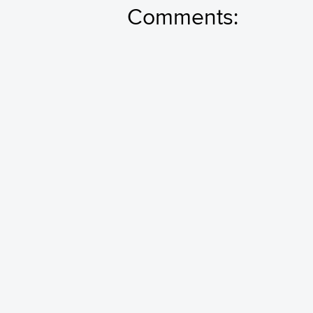
Comments: