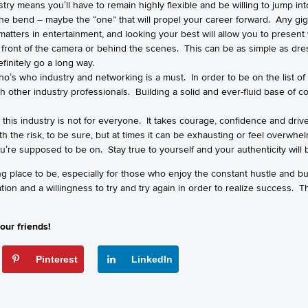
stry means you’ll have to remain highly flexible and be willing to jump int
 bend – maybe the “one” that will propel your career forward. Any gig, bi
e matters in entertainment, and looking your best will allow you to present
n front of the camera or behind the scenes. This can be as simple as dre
efinitely go a long way.
who’s who industry and networking is a must. In order to be on the list o
h other industry professionals. Building a solid and ever-fluid base of c
 this industry is not for everyone. It takes courage, confidence and drive
rth the risk, to be sure, but at times it can be exhausting or feel overwh
ou’re supposed to be on. Stay true to yourself and your authenticity will 
ng place to be, especially for those who enjoy the constant hustle and bu
tion and a willingness to try and try again in order to realize success. 
our friends!
Pinterest
LinkedIn