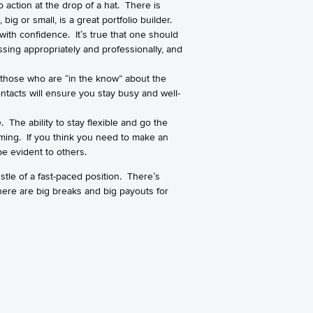
o action at the drop of a hat. There is
g or small, is a great portfolio builder.
 with confidence. It’s true that one should
ssing appropriately and professionally, and
f those who are “in the know” about the
ontacts will ensure you stay busy and well-
. The ability to stay flexible and go the
elming. If you think you need to make an
be evident to others.
stle of a fast-paced position. There’s
There are big breaks and big payouts for