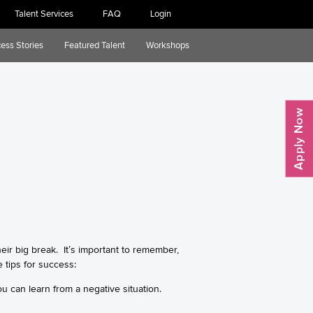
Talent Services
FAQ
Login
ess Stories
Featured Talent
Workshops
their big break. It’s important to remember,
 tips for success:
ou can learn from a negative situation.