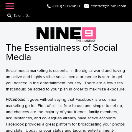
(800) 989-1490
contact@nine9.com
The Essentialness of Social
Media
Social media marketing is essential in the digital world and having
an active and highly visible social media presence is sure to get
you noticed in the entertainment industry. There are a few sites
that should be added to your plan in order to maximize exposure.
Facebook
.
It goes without saying that Facebook is a common
marketing go-to. First of all, it’s free to use and simple to set up,
and chances are the majority of your friends, family members,
acquaintances, and colleagues already have active accounts.
Facebook provides a great platform for broadcasting your photos
and stats. Updating your status and tagging entertainment-