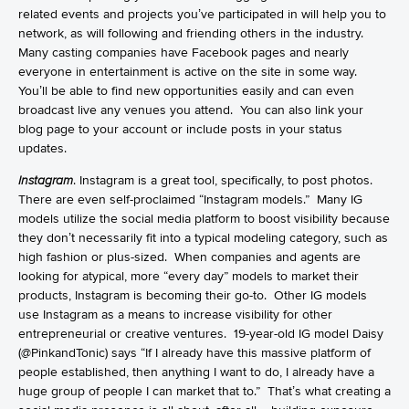
related events and projects you’ve participated in will help you to
network, as will following and friending others in the industry.
Many casting companies have Facebook pages and nearly
everyone in entertainment is active on the site in some way.
You’ll be able to find new opportunities easily and can even
broadcast live any venues you attend. You can also link your
blog page to your account or include posts in your status
updates.
Instagram
. Instagram is a great tool, specifically, to post photos.
There are even self-proclaimed “Instagram models.” Many IG
models utilize the social media platform to boost visibility because
they don’t necessarily fit into a typical modeling category, such as
high fashion or plus-sized. When companies and agents are
looking for atypical, more “every day” models to market their
products, Instagram is becoming their go-to. Other IG models
use Instagram as a means to increase visibility for other
entrepreneurial or creative ventures. 19-year-old IG model
Daisy
(@PinkandTonic) says “If I already have this massive platform of
people established, then anything I want to do, I already have a
huge group of people I can market that to.” That’s what creating a