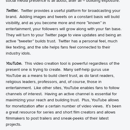
social media presence is all about, after all – building exposure.
Twitter
.
Twitter provides a useful platform for broadcasting your
brand. Adding images and tweets on a constant basis will build
visibility, and as you become more and more “known” in
entertainment, your followers will grow along with your fan base.
They will turn to your Twitter page to view updates and being an
active “tweeter” builds trust. Twitter has a personal feel, much
like texting, and the site helps fans feel connected to their
industry idols.
YouTube
.
This video creation tool is powerful regardless of the
present one is trying to create. Many self-help gurus use
YouTube as a means to build client trust, as do tarot readers,
religious leaders, professors, and, of course, those in
entertainment. Like other sites, YouTube enables fans to follow
channels of interest. Having an active channel is essential for
maximizing your reach and building trust. Plus, YouTube allows
for monetization after a certain number of video views. It’s been
a great resource for series and short film creators and allows
filmmakers to post trailers and sneak-peeks of their latest
projects.