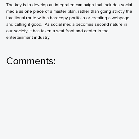
The key is to develop an integrated campaign that includes social
media as one piece of a master plan, rather than going strictly the
traditional route with a hardcopy portfolio or creating a webpage
and calling it good. As social media becomes second nature in
our society, it has taken a seat front and center in the
entertainment industry.
Comments: