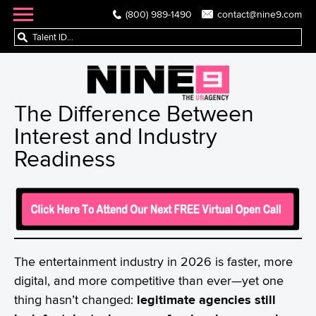
(800) 989-1490
contact@nine9.com
The Difference Between
Interest and Industry
Readiness
The entertainment industry in 2026 is faster, more
digital, and more competitive than ever—yet one
thing hasn’t changed:
legitimate agencies still