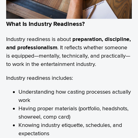
What Is Industry Readiness?
Industry readiness is about
preparation, discipline,
and professionalism
. It reflects whether someone
is equipped—mentally, technically, and practically—
to work in the entertainment industry.
Industry readiness includes:
Understanding how casting processes actually
work
Having proper materials (portfolio, headshots,
showreel, comp card)
Knowing industry etiquette, schedules, and
expectations