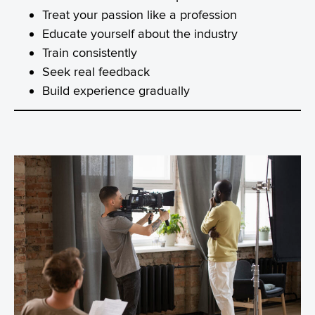
Treat your passion like a profession
Educate yourself about the industry
Train consistently
Seek real feedback
Build experience gradually