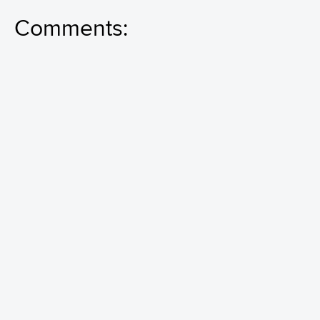
Comments: