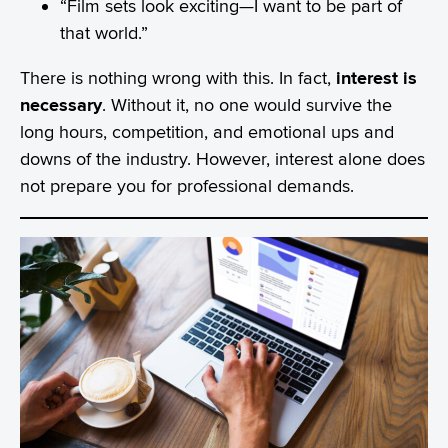
“Film sets look exciting—I want to be part of
that world.”
There is nothing wrong with this. In fact,
interest is
necessary
. Without it, no one would survive the
long hours, competition, and emotional ups and
downs of the industry. However, interest alone does
not prepare you for professional demands.