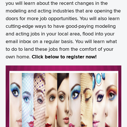
you will learn about the recent changes in the
modeling and acting industries that are opening the
doors for more job opportunities. You will also learn
cutting-edge ways to have good-paying modeling
and acting jobs in your local area, flood into your
email inbox on a regular basis. You will learn what
to do to land these jobs from the comfort of your
own home.
Click below to register now!