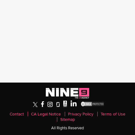
Contact
CA Legal Notice
Privacy Policy
Terms of Use
Sitemap
All Rights Reserved