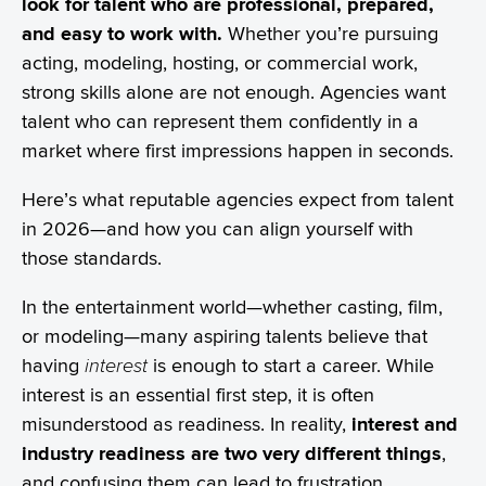
look for talent who are professional, prepared,
and easy to work with.
Whether you’re pursuing
acting, modeling, hosting, or commercial work,
strong skills alone are not enough. Agencies want
talent who can represent them confidently in a
market where first impressions happen in seconds.
Here’s what reputable agencies expect from talent
in 2026—and how you can align yourself with
those standards.
In the entertainment world—whether casting, film,
or modeling—many aspiring talents believe that
having
interest
is enough to start a career. While
interest is an essential first step, it is often
misunderstood as readiness. In reality,
interest and
industry readiness are two very different things
,
and confusing them can lead to frustration,