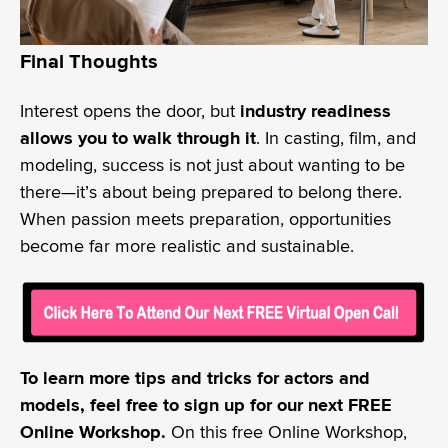
Final Thoughts
Interest opens the door, but
industry readiness
allows you to walk through it
. In casting, film, and
modeling, success is not just about wanting to be
there—it’s about being prepared to belong there.
When passion meets preparation, opportunities
become far more realistic and sustainable.
To learn more tips and tricks for actors and
models, feel free to sign up for our next FREE
Online Workshop.
On this free Online Workshop,