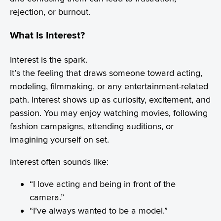
rejection, or burnout.
What Is Interest?
Interest is the spark.
It’s the feeling that draws someone toward acting,
modeling, filmmaking, or any entertainment-related
path. Interest shows up as curiosity, excitement, and
passion. You may enjoy watching movies, following
fashion campaigns, attending auditions, or
imagining yourself on set.
Interest often sounds like:
“I love acting and being in front of the
camera.”
“I’ve always wanted to be a model.”