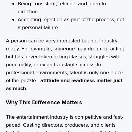
Being consistent, reliable, and open to
direction
Accepting rejection as part of the process, not
a personal failure
A person can be very interested but not industry-
ready. For example, someone may dream of acting
but has never taken acting classes, struggles with
punctuality, or expects instant success. In
professional environments, talent is only one piece
of the puzzle—
attitude and readiness matter just
as much
.
Why This Difference Matters
The entertainment industry is competitive and fast-
paced. Casting directors, producers, and clients