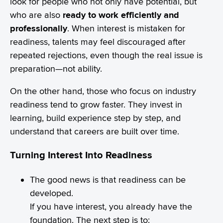
look for people who not only have potential, but
who are also
ready to work efficiently and
professionally
. When interest is mistaken for
readiness, talents may feel discouraged after
repeated rejections, even though the real issue is
preparation—not ability.
On the other hand, those who focus on industry
readiness tend to grow faster. They invest in
learning, build experience step by step, and
understand that careers are built over time.
Turning Interest Into Readiness
The good news is that readiness can be
developed.
If you have interest, you already have the
foundation. The next step is to: