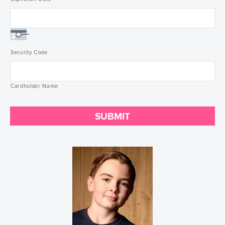
Security Code
Cardholder Name