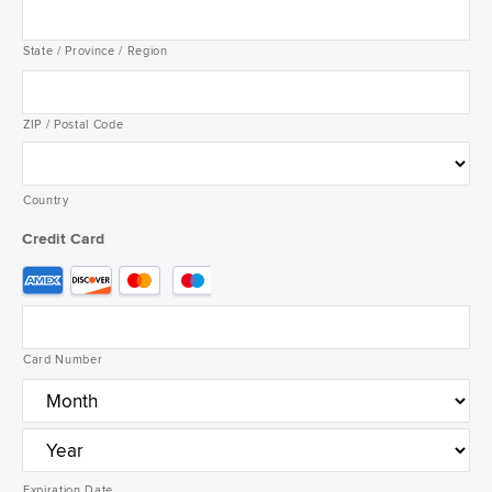
State / Province / Region
ZIP / Postal Code
Country
Credit Card
Supported
Credit
Cards:
American
Card Number
Express,
Discover,
MasterCard,
Visa
Expiration Date