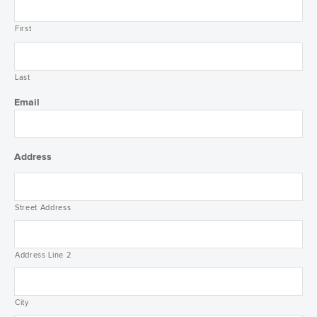
First
Last
Email
Address
Street Address
Address Line 2
City