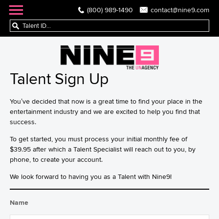
(800) 989-1490
contact@nine9.com
Talent Sign Up
You’ve decided that now is a great time to find your place in the
entertainment industry and we are excited to help you find that
success.
To get started, you must process your initial monthly fee of
$39.95 after which a Talent Specialist will reach out to you, by
phone, to create your account.
We look forward to having you as a Talent with Nine9!
Name