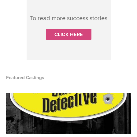
To read more success stories
CLICK HERE
Featured Castings