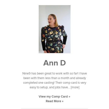
Ann D
Nine9 has been great to work with so far! I have
been with them less than a month and already
completed one casting! Their comp card is very
easy to setup, and jobs have... [more]
View my Comp Card »
Read More »