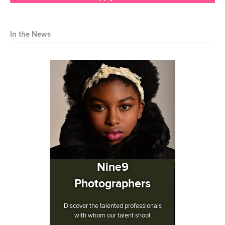
In the News
Nine9
Photographers
Discover the talented professionals
with whom our talent shoot