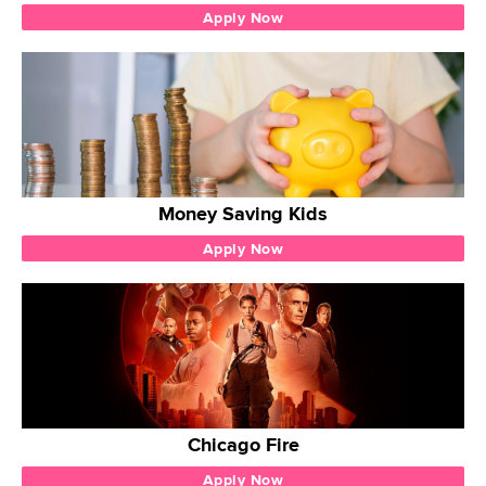
Apply Now
Money Saving Kids
Apply Now
Chicago Fire
Apply Now