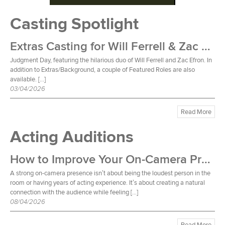
Casting Spotlight
Extras Casting for Will Ferrell & Zac Efron Film
Judgment Day, featuring the hilarious duo of Will Ferrell and Zac Efron. In
addition to Extras/Background, a couple of Featured Roles are also
available. […]
03/04/2026
Read More
Acting Auditions
How to Improve Your On-Camera Presence
A strong on-camera presence isn’t about being the loudest person in the
room or having years of acting experience. It’s about creating a natural
connection with the audience while feeling […]
08/04/2026
Read More