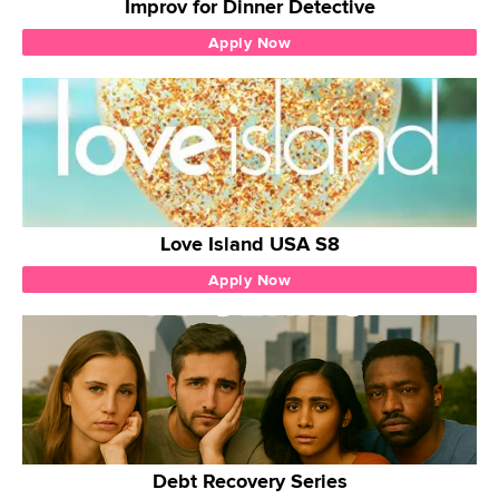
Improv for Dinner Detective
Apply Now
Love Island USA S8
Apply Now
Debt Recovery Series