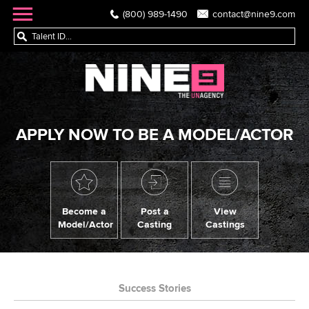
(800) 989-1490
contact@nine9.com
APPLY NOW TO BE A MODEL/ACTOR
Become a
Post a
View
Model/Actor
Casting
Castings
Success Stories