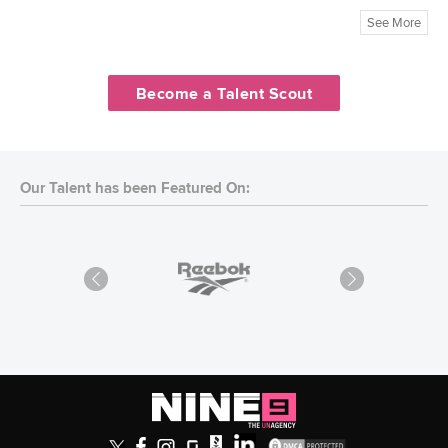
See More
Become a Talent Scout
Our Talent has been Featured On: