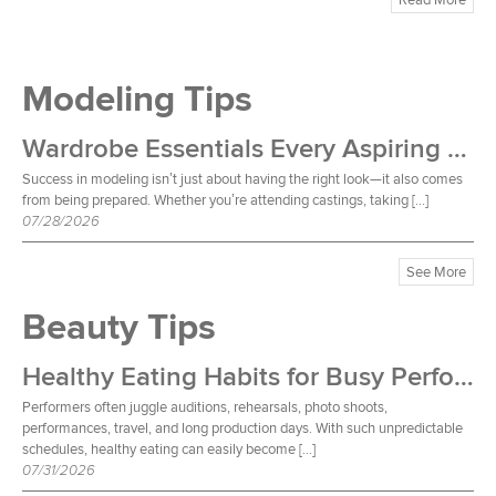
Modeling Tips
Wardrobe Essentials Every Aspiring Model Should Own
Success in modeling isn’t just about having the right look—it also comes
from being prepared. Whether you’re attending castings, taking […]
07/28/2026
See More
Beauty Tips
Healthy Eating Habits for Busy Performers
Performers often juggle auditions, rehearsals, photo shoots,
performances, travel, and long production days. With such unpredictable
schedules, healthy eating can easily become […]
07/31/2026