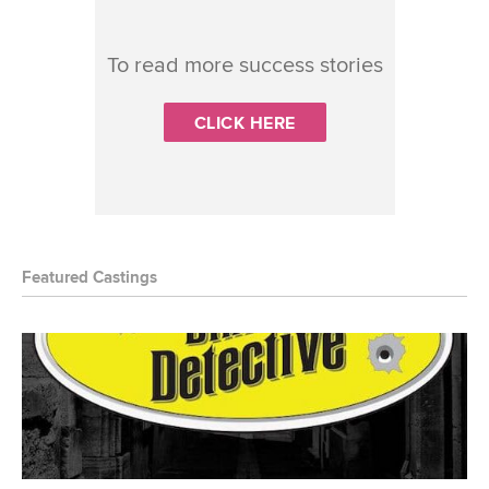
To read more success stories
CLICK HERE
Featured Castings