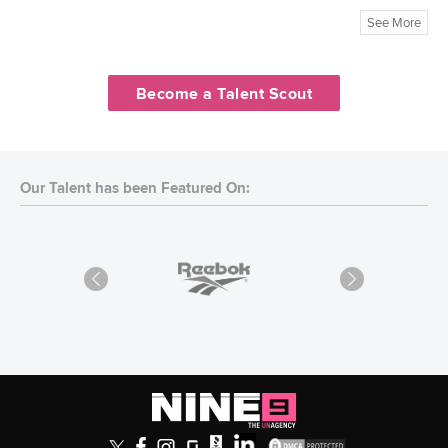
See More
Become a Talent Scout
Our Talent has been Featured On: