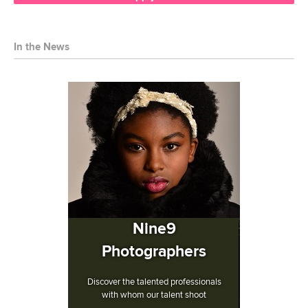
In the News
Nine9
Photographers
Discover the talented professionals
with whom our talent shoot