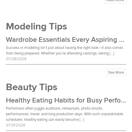
Modeling Tips
Wardrobe Essentials Every Aspiring Model Should Own
Success in modeling isn’t just about having the right look—it also comes
from being prepared. Whether you’re attending castings, taking […]
07/28/2026
See More
Beauty Tips
Healthy Eating Habits for Busy Performers
Performers often juggle auditions, rehearsals, photo shoots,
performances, travel, and long production days. With such unpredictable
schedules, healthy eating can easily become […]
07/31/2026