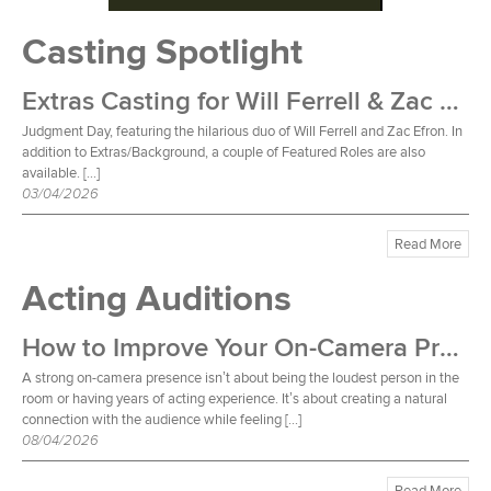
Casting Spotlight
Extras Casting for Will Ferrell & Zac Efron Film
Judgment Day, featuring the hilarious duo of Will Ferrell and Zac Efron. In
addition to Extras/Background, a couple of Featured Roles are also
available. […]
03/04/2026
Read More
Acting Auditions
How to Improve Your On-Camera Presence
A strong on-camera presence isn’t about being the loudest person in the
room or having years of acting experience. It’s about creating a natural
connection with the audience while feeling […]
08/04/2026
Read More