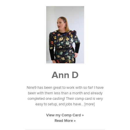
Ann D
Nine9 has been great to work with so far! I have
been with them less than a month and already
completed one casting! Their comp card is very
easy to setup, and jobs have... [more]
View my Comp Card »
Read More »