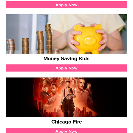
Apply Now
Money Saving Kids
Apply Now
Chicago Fire
Apply Now