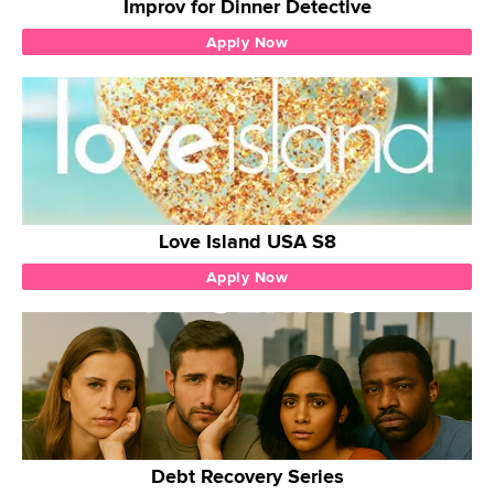
Improv for Dinner Detective
Apply Now
Love Island USA S8
Apply Now
Debt Recovery Series