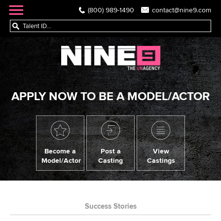
(800) 989-1490
contact@nine9.com
APPLY NOW TO BE A MODEL/ACTOR
Become a
Post a
View
Model/Actor
Casting
Castings
Success Stories