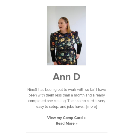
Ann D
Nine9 has been great to work with so far! I have
been with them less than a month and already
completed one casting! Their comp card is very
easy to setup, and jobs have... [more]
View my Comp Card »
Read More »