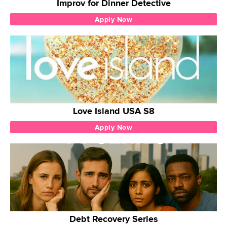
Improv for Dinner Detective
Apply Now
Love Island USA S8
Apply Now
Debt Recovery Series