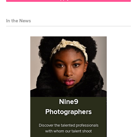
In the News
Nine9
Photographers
Discover the talented professionals
with whom our talent shoot