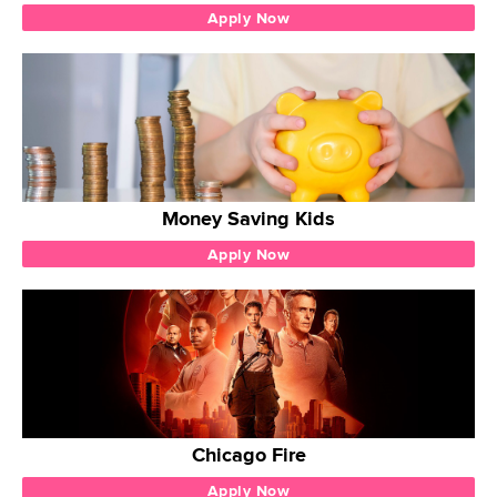
Apply Now
Money Saving Kids
Apply Now
Chicago Fire
Apply Now