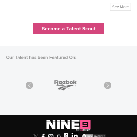
See More
Become a Talent Scout
Our Talent has been Featured On: