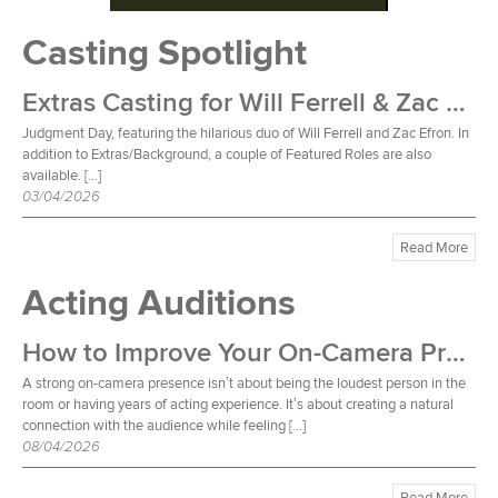
Casting Spotlight
Extras Casting for Will Ferrell & Zac Efron Film
Judgment Day, featuring the hilarious duo of Will Ferrell and Zac Efron. In
addition to Extras/Background, a couple of Featured Roles are also
available. […]
03/04/2026
Read More
Acting Auditions
How to Improve Your On-Camera Presence
A strong on-camera presence isn’t about being the loudest person in the
room or having years of acting experience. It’s about creating a natural
connection with the audience while feeling […]
08/04/2026
Read More