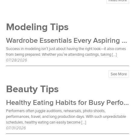
Modeling Tips
Wardrobe Essentials Every Aspiring Model Should Own
Success in modeling isn’t just about having the right look—it also comes
from being prepared. Whether you’re attending castings, taking […]
07/28/2026
See More
Beauty Tips
Healthy Eating Habits for Busy Performers
Performers often juggle auditions, rehearsals, photo shoots,
performances, travel, and long production days. With such unpredictable
schedules, healthy eating can easily become […]
07/31/2026