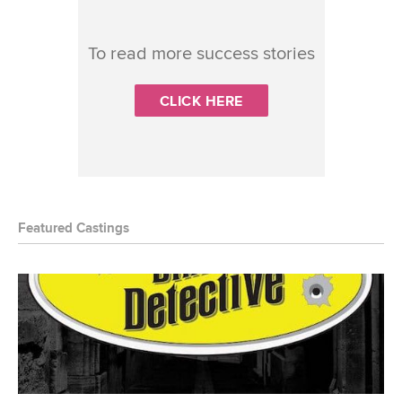
To read more success stories
CLICK HERE
Featured Castings