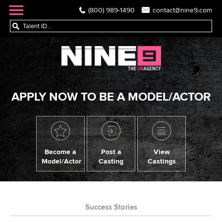
(800) 989-1490
contact@nine9.com
APPLY NOW TO BE A MODEL/ACTOR
Become a
Post a
View
Model/Actor
Casting
Castings
Success Stories