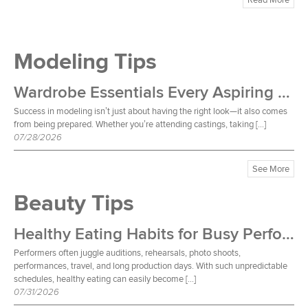
Modeling Tips
Wardrobe Essentials Every Aspiring Model Should Own
Success in modeling isn’t just about having the right look—it also comes
from being prepared. Whether you’re attending castings, taking […]
07/28/2026
See More
Beauty Tips
Healthy Eating Habits for Busy Performers
Performers often juggle auditions, rehearsals, photo shoots,
performances, travel, and long production days. With such unpredictable
schedules, healthy eating can easily become […]
07/31/2026