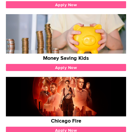
Apply Now
Money Saving Kids
Apply Now
Chicago Fire
Apply Now