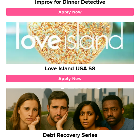
Improv for Dinner Detective
Apply Now
Love Island USA S8
Apply Now
Debt Recovery Series