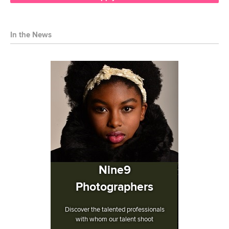
In the News
Nine9
Photographers
Discover the talented professionals
with whom our talent shoot