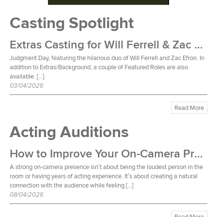
Casting Spotlight
Extras Casting for Will Ferrell & Zac Efron Film
Judgment Day, featuring the hilarious duo of Will Ferrell and Zac Efron. In
addition to Extras/Background, a couple of Featured Roles are also
available. […]
03/04/2026
Read More
Acting Auditions
How to Improve Your On-Camera Presence
A strong on-camera presence isn’t about being the loudest person in the
room or having years of acting experience. It’s about creating a natural
connection with the audience while feeling […]
08/04/2026
Read More