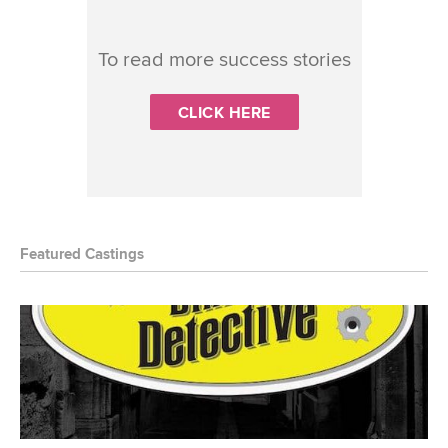
To read more success stories
CLICK HERE
Featured Castings