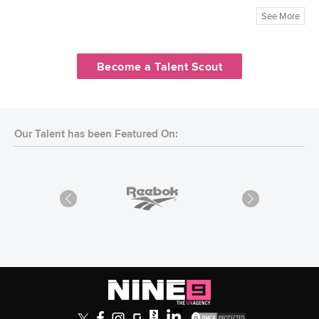
See More
Become a Talent Scout
Our Talent has been Featured On: