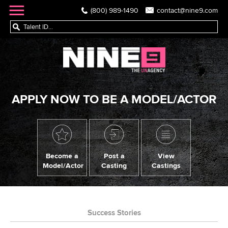
(800) 989-1490
contact@nine9.com
APPLY NOW TO BE A MODEL/ACTOR
Become a
Post a
View
Model/Actor
Casting
Castings
Success Stories