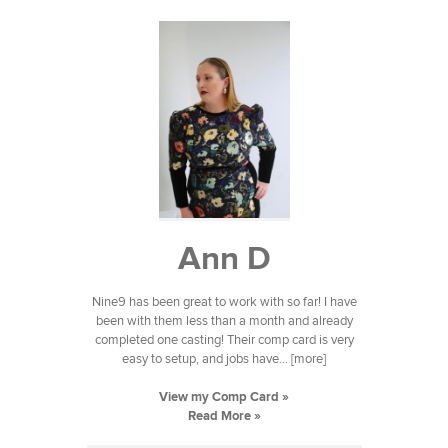
Ann D
Nine9 has been great to work with so far! I have
been with them less than a month and already
completed one casting! Their comp card is very
easy to setup, and jobs have... [more]
View my Comp Card »
Read More »