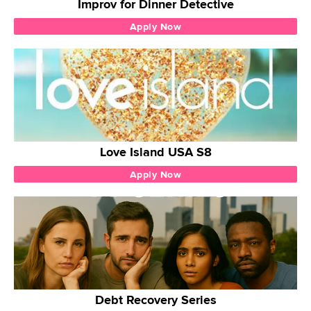
Improv for Dinner Detective
Apply Now
Love Island USA S8
Apply Now
Debt Recovery Series