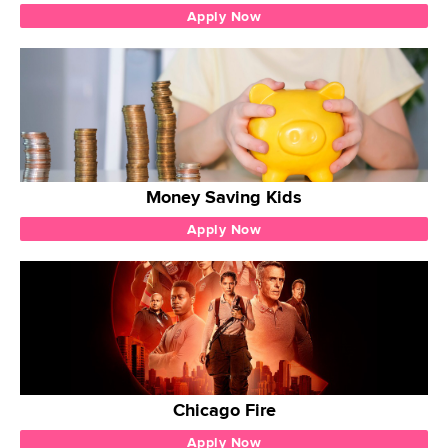
Apply Now
Money Saving Kids
Apply Now
Chicago Fire
Apply Now