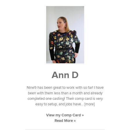
Ann D
Nine9 has been great to work with so far! I have
been with them less than a month and already
completed one casting! Their comp card is very
easy to setup, and jobs have... [more]
View my Comp Card »
Read More »