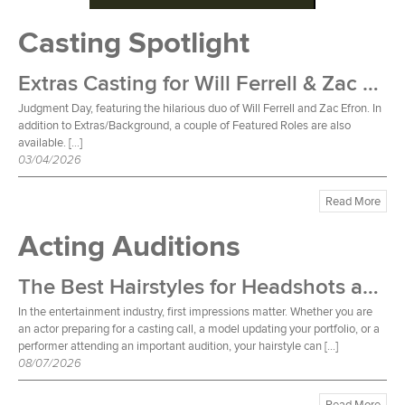
Casting Spotlight
Extras Casting for Will Ferrell & Zac Efron Film
Judgment Day, featuring the hilarious duo of Will Ferrell and Zac Efron. In
addition to Extras/Background, a couple of Featured Roles are also
available. […]
03/04/2026
Read More
Acting Auditions
The Best Hairstyles for Headshots and Auditions
In the entertainment industry, first impressions matter. Whether you are
an actor preparing for a casting call, a model updating your portfolio, or a
performer attending an important audition, your hairstyle can […]
08/07/2026
Read More