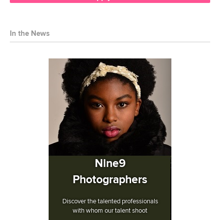
In the News
Nine9
Photographers
Discover the talented professionals
with whom our talent shoot