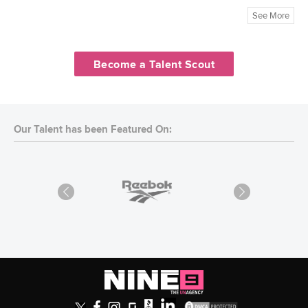
See More
Become a Talent Scout
Our Talent has been Featured On: