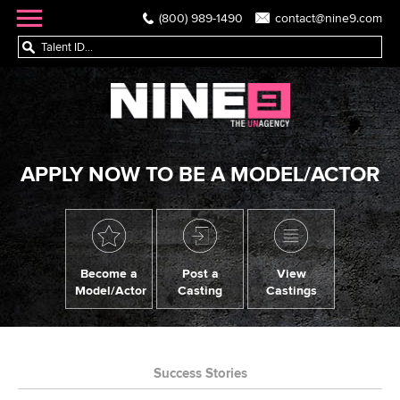
(800) 989-1490
contact@nine9.com
APPLY NOW TO BE A MODEL/ACTOR
Become a
Post a
View
Model/Actor
Casting
Castings
Success Stories