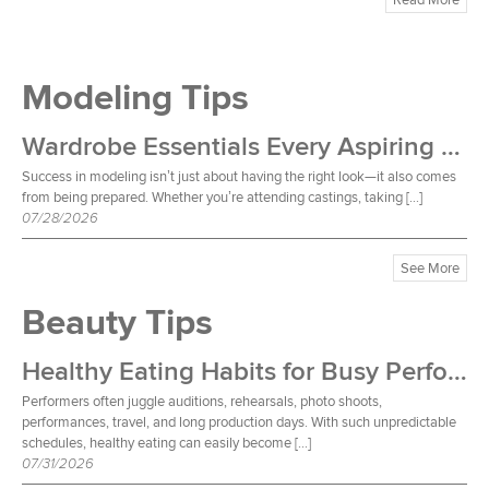
Modeling Tips
Wardrobe Essentials Every Aspiring Model Should Own
Success in modeling isn’t just about having the right look—it also comes
from being prepared. Whether you’re attending castings, taking […]
07/28/2026
See More
Beauty Tips
Healthy Eating Habits for Busy Performers
Performers often juggle auditions, rehearsals, photo shoots,
performances, travel, and long production days. With such unpredictable
schedules, healthy eating can easily become […]
07/31/2026