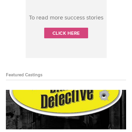
To read more success stories
CLICK HERE
Featured Castings