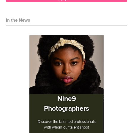
In the News
Nine9
Photographers
Discover the talented professionals
with whom our talent shoot