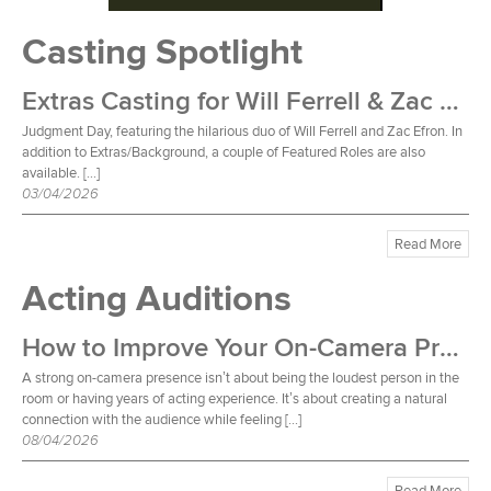
Casting Spotlight
Extras Casting for Will Ferrell & Zac Efron Film
Judgment Day, featuring the hilarious duo of Will Ferrell and Zac Efron. In
addition to Extras/Background, a couple of Featured Roles are also
available. […]
03/04/2026
Read More
Acting Auditions
How to Improve Your On-Camera Presence
A strong on-camera presence isn’t about being the loudest person in the
room or having years of acting experience. It’s about creating a natural
connection with the audience while feeling […]
08/04/2026
Read More