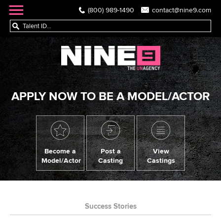
(800) 989-1490
contact@nine9.com
APPLY NOW TO BE A MODEL/ACTOR
Become a
Post a
View
Model/Actor
Casting
Castings
Success Stories