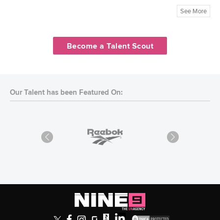
See More
Become a Talent Scout
Our Talent has been Featured On: