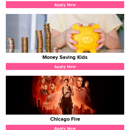
Apply Now
Money Saving Kids
Apply Now
Chicago Fire
Apply Now