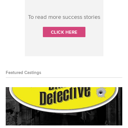
To read more success stories
CLICK HERE
Featured Castings