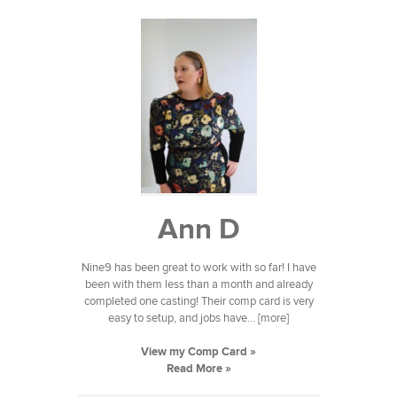
Ann D
Nine9 has been great to work with so far! I have
been with them less than a month and already
completed one casting! Their comp card is very
easy to setup, and jobs have... [more]
View my Comp Card »
Read More »