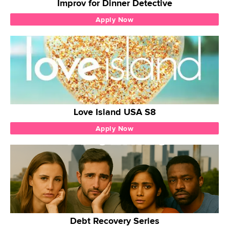
Improv for Dinner Detective
Apply Now
Love Island USA S8
Apply Now
Debt Recovery Series