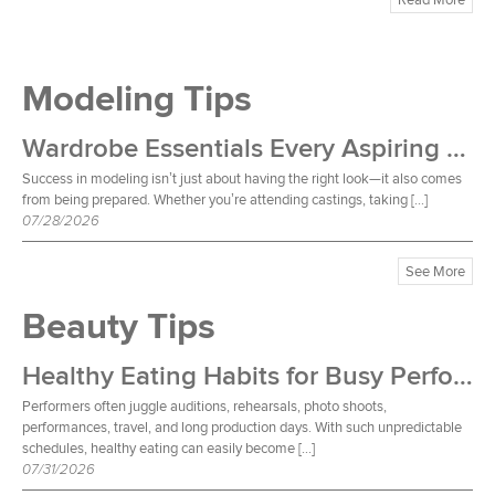
Modeling Tips
Wardrobe Essentials Every Aspiring Model Should Own
Success in modeling isn’t just about having the right look—it also comes
from being prepared. Whether you’re attending castings, taking […]
07/28/2026
See More
Beauty Tips
Healthy Eating Habits for Busy Performers
Performers often juggle auditions, rehearsals, photo shoots,
performances, travel, and long production days. With such unpredictable
schedules, healthy eating can easily become […]
07/31/2026