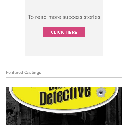
To read more success stories
CLICK HERE
Featured Castings