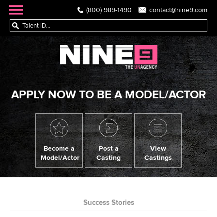
(800) 989-1490
contact@nine9.com
APPLY NOW TO BE A MODEL/ACTOR
Become a
Post a
View
Model/Actor
Casting
Castings
Success Stories