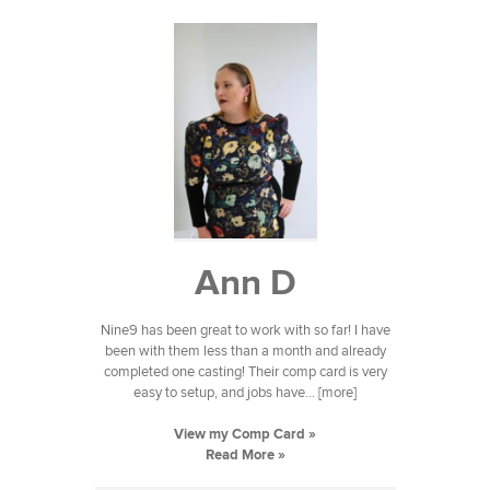
Ann D
Nine9 has been great to work with so far! I have
been with them less than a month and already
completed one casting! Their comp card is very
easy to setup, and jobs have... [more]
View my Comp Card »
Read More »