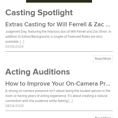
Casting Spotlight
Extras Casting for Will Ferrell & Zac Efron Film
Judgment Day, featuring the hilarious duo of Will Ferrell and Zac Efron. In
addition to Extras/Background, a couple of Featured Roles are also
available. […]
03/04/2026
Read More
Acting Auditions
How to Improve Your On-Camera Presence
A strong on-camera presence isn’t about being the loudest person in the
room or having years of acting experience. It’s about creating a natural
connection with the audience while feeling […]
08/04/2026
Read More