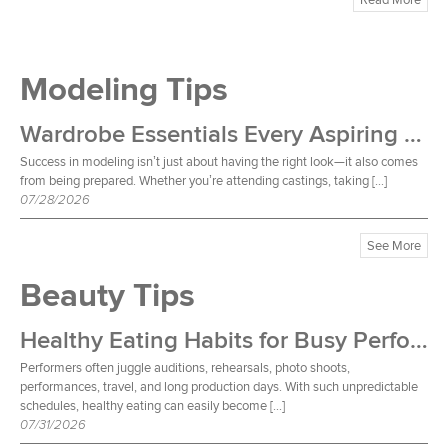
Modeling Tips
Wardrobe Essentials Every Aspiring Model Should Own
Success in modeling isn’t just about having the right look—it also comes
from being prepared. Whether you’re attending castings, taking […]
07/28/2026
See More
Beauty Tips
Healthy Eating Habits for Busy Performers
Performers often juggle auditions, rehearsals, photo shoots,
performances, travel, and long production days. With such unpredictable
schedules, healthy eating can easily become […]
07/31/2026