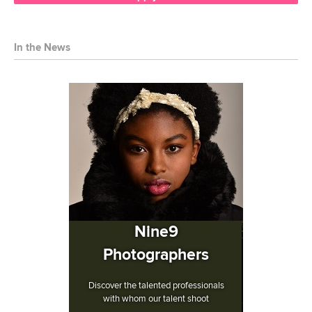
In the News
Nine9
Photographers
Discover the talented professionals
with whom our talent shoot