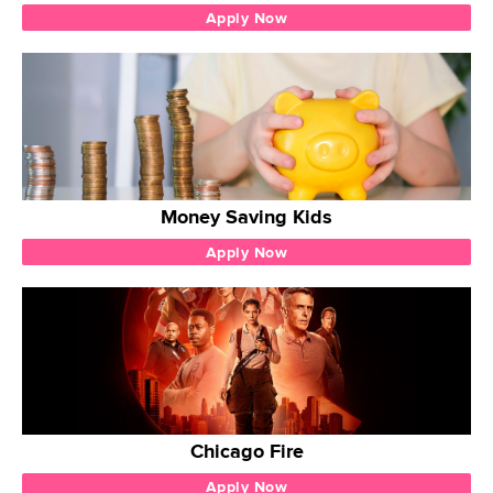
Apply Now
Money Saving Kids
Apply Now
Chicago Fire
Apply Now