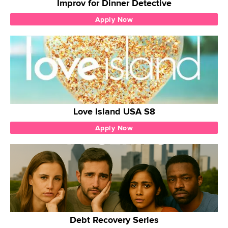
Improv for Dinner Detective
Apply Now
Love Island USA S8
Apply Now
Debt Recovery Series