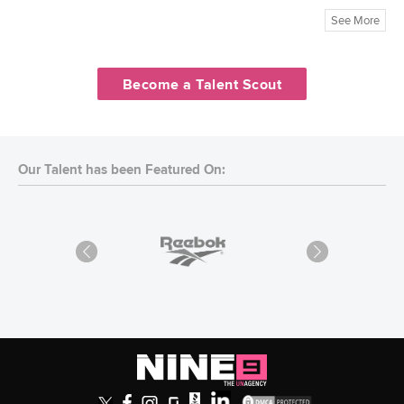
See More
Become a Talent Scout
Our Talent has been Featured On: