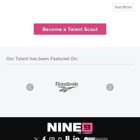
See More
Become a Talent Scout
Our Talent has been Featured On: