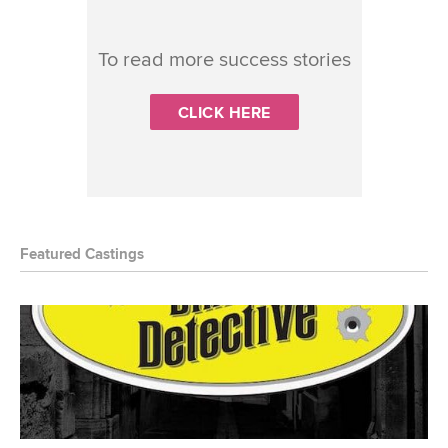
To read more success stories
CLICK HERE
Featured Castings