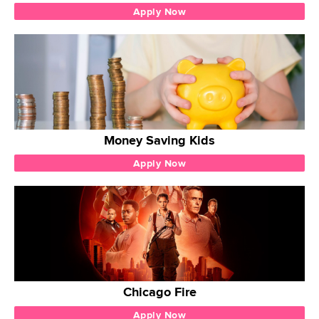
Apply Now
Money Saving Kids
Apply Now
Chicago Fire
Apply Now