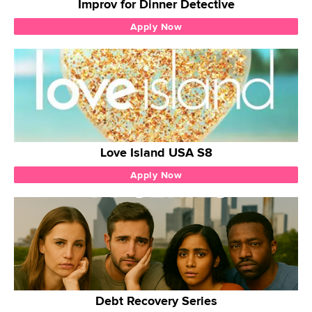
Improv for Dinner Detective
Apply Now
Love Island USA S8
Apply Now
Debt Recovery Series