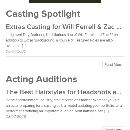
Casting Spotlight
Extras Casting for Will Ferrell & Zac Efron Film
Judgment Day, featuring the hilarious duo of Will Ferrell and Zac Efron. In
addition to Extras/Background, a couple of Featured Roles are also
available. […]
03/04/2026
Read More
Acting Auditions
The Best Hairstyles for Headshots and Auditions
In the entertainment industry, first impressions matter. Whether you are
an actor preparing for a casting call, a model updating your portfolio, or a
performer attending an important audition, your hairstyle can […]
08/07/2026
Read More