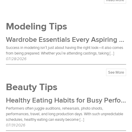
Modeling Tips
Wardrobe Essentials Every Aspiring Model Should Own
Success in modeling isn’t just about having the right look—it also comes
from being prepared. Whether you’re attending castings, taking […]
07/28/2026
See More
Beauty Tips
Healthy Eating Habits for Busy Performers
Performers often juggle auditions, rehearsals, photo shoots,
performances, travel, and long production days. With such unpredictable
schedules, healthy eating can easily become […]
07/31/2026