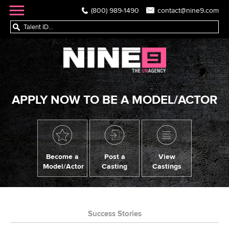
(800) 989-1490
contact@nine9.com
APPLY NOW TO BE A MODEL/ACTOR
Become a
Post a
View
Model/Actor
Casting
Castings
Success Stories