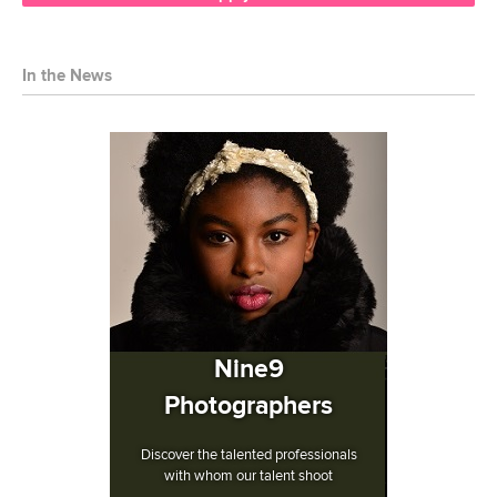
In the News
Nine9
Photographers
Discover the talented professionals
with whom our talent shoot