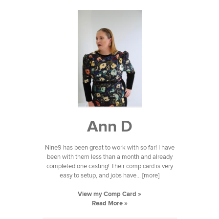
Ann D
Nine9 has been great to work with so far! I have
been with them less than a month and already
completed one casting! Their comp card is very
easy to setup, and jobs have... [more]
View my Comp Card »
Read More »