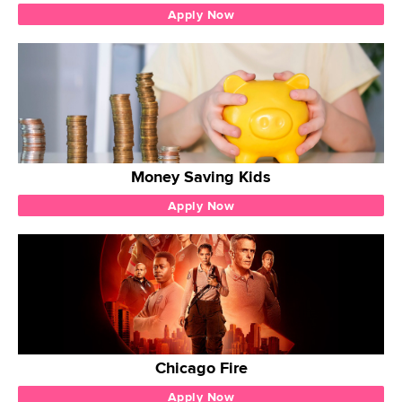
Apply Now
Money Saving Kids
Apply Now
Chicago Fire
Apply Now