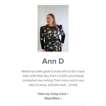
Ann D
Nine9 has been great to work with so far! I have
been with them less than a month and already
completed one casting! Their comp card is very
easy to setup, and jobs have... [more]
View my Comp Card »
Read More »