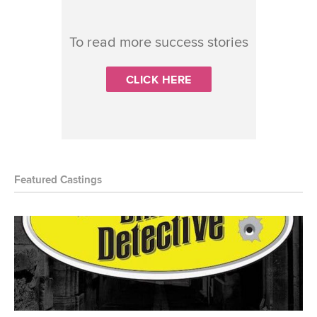
To read more success stories
CLICK HERE
Featured Castings