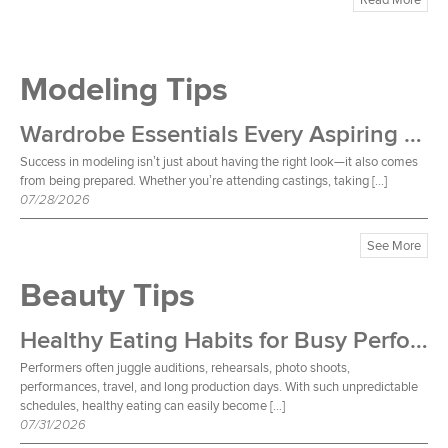
Modeling Tips
Wardrobe Essentials Every Aspiring Model Should Own
Success in modeling isn’t just about having the right look—it also comes
from being prepared. Whether you’re attending castings, taking […]
07/28/2026
See More
Beauty Tips
Healthy Eating Habits for Busy Performers
Performers often juggle auditions, rehearsals, photo shoots,
performances, travel, and long production days. With such unpredictable
schedules, healthy eating can easily become […]
07/31/2026