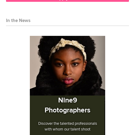
In the News
Nine9
Photographers
Discover the talented professionals
with whom our talent shoot