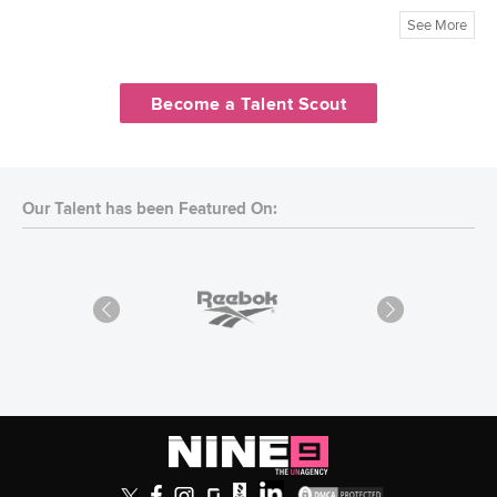
See More
Become a Talent Scout
Our Talent has been Featured On: