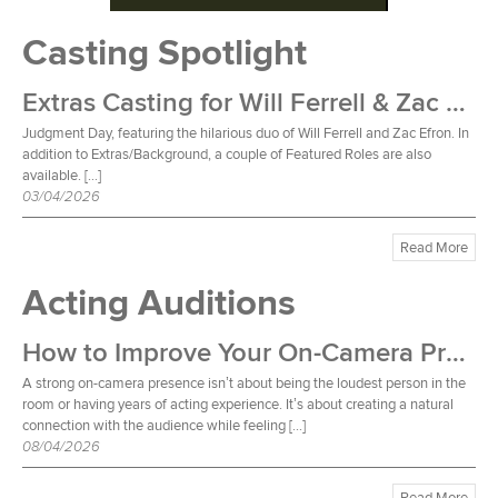
Casting Spotlight
Extras Casting for Will Ferrell & Zac Efron Film
Judgment Day, featuring the hilarious duo of Will Ferrell and Zac Efron. In
addition to Extras/Background, a couple of Featured Roles are also
available. […]
03/04/2026
Read More
Acting Auditions
How to Improve Your On-Camera Presence
A strong on-camera presence isn’t about being the loudest person in the
room or having years of acting experience. It’s about creating a natural
connection with the audience while feeling […]
08/04/2026
Read More