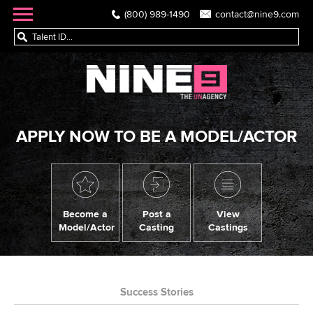
(800) 989-1490
contact@nine9.com
APPLY NOW TO BE A MODEL/ACTOR
Become a
Post a
View
Model/Actor
Casting
Castings
Success Stories