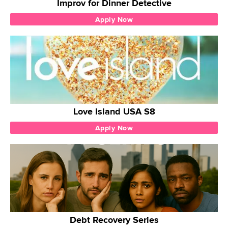
Improv for Dinner Detective
Apply Now
Love Island USA S8
Apply Now
Debt Recovery Series