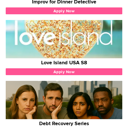
Improv for Dinner Detective
Apply Now
Love Island USA S8
Apply Now
Debt Recovery Series