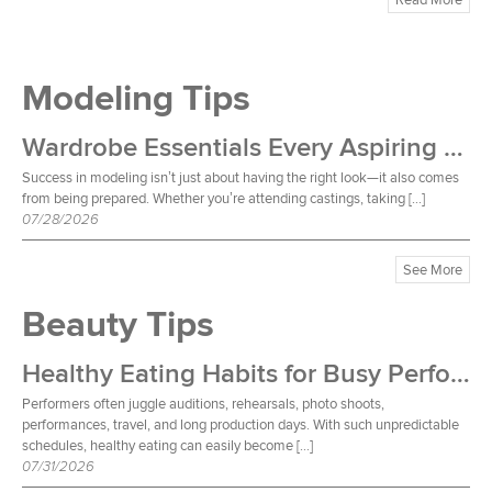
Modeling Tips
Wardrobe Essentials Every Aspiring Model Should Own
Success in modeling isn’t just about having the right look—it also comes
from being prepared. Whether you’re attending castings, taking […]
07/28/2026
See More
Beauty Tips
Healthy Eating Habits for Busy Performers
Performers often juggle auditions, rehearsals, photo shoots,
performances, travel, and long production days. With such unpredictable
schedules, healthy eating can easily become […]
07/31/2026