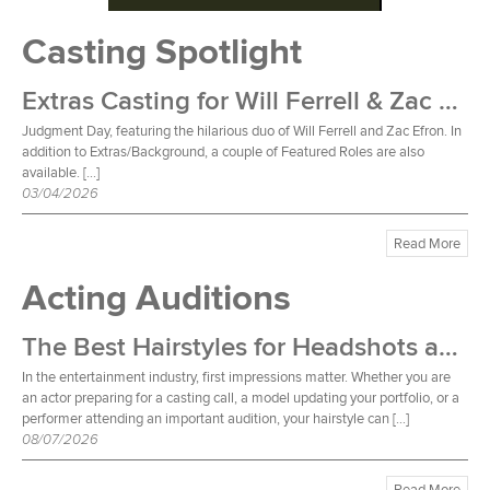
Casting Spotlight
Extras Casting for Will Ferrell & Zac Efron Film
Judgment Day, featuring the hilarious duo of Will Ferrell and Zac Efron. In
addition to Extras/Background, a couple of Featured Roles are also
available. […]
03/04/2026
Read More
Acting Auditions
The Best Hairstyles for Headshots and Auditions
In the entertainment industry, first impressions matter. Whether you are
an actor preparing for a casting call, a model updating your portfolio, or a
performer attending an important audition, your hairstyle can […]
08/07/2026
Read More