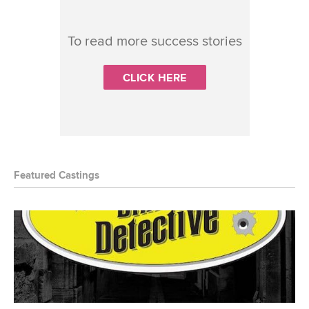
To read more success stories
CLICK HERE
Featured Castings