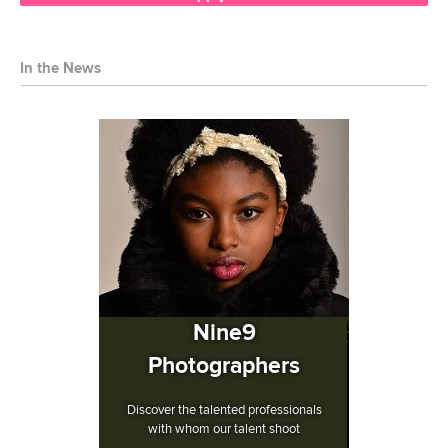
In the News
Nine9
Photographers
Discover the talented professionals
with whom our talent shoot