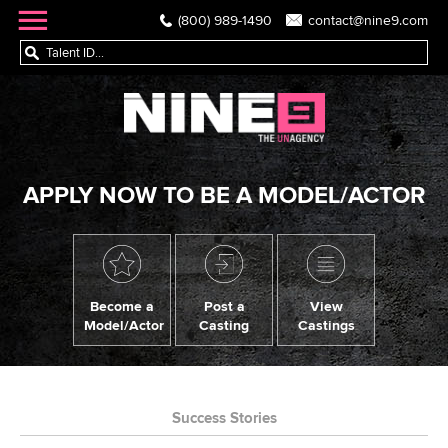
(800) 989-1490
contact@nine9.com
APPLY NOW TO BE A MODEL/ACTOR
Become a
Post a
View
Model/Actor
Casting
Castings
Success Stories