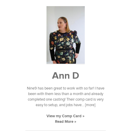
Ann D
Nine9 has been great to work with so far! I have
been with them less than a month and already
completed one casting! Their comp card is very
easy to setup, and jobs have... [more]
View my Comp Card »
Read More »