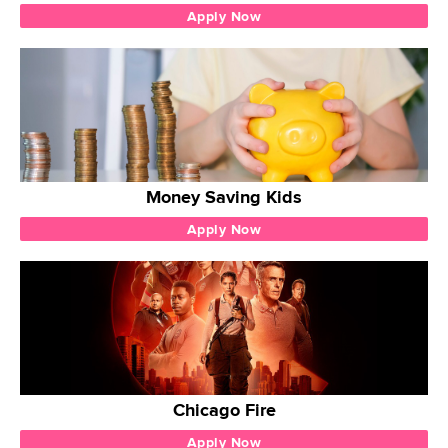
Apply Now
Money Saving Kids
Apply Now
Chicago Fire
Apply Now