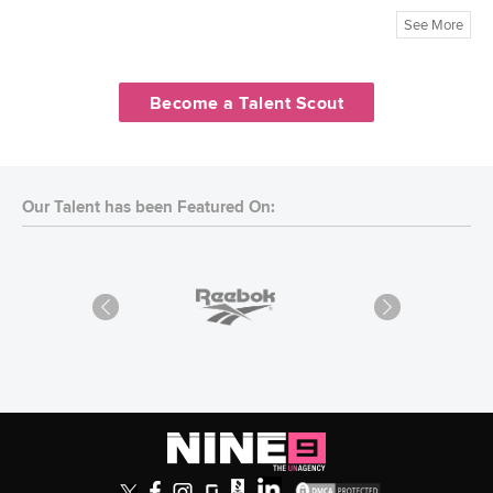
See More
Become a Talent Scout
Our Talent has been Featured On: