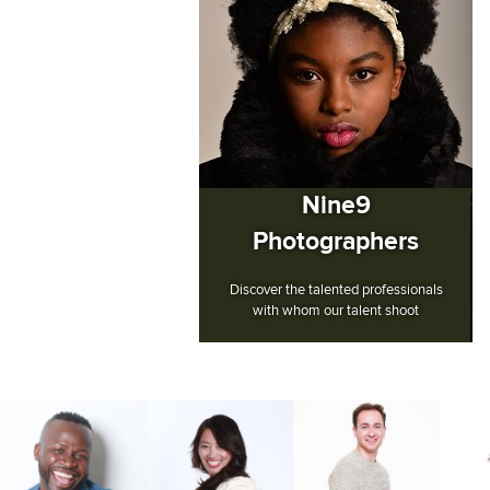
Nine9
Photographers
Discover the talented professionals
with whom our talent shoot