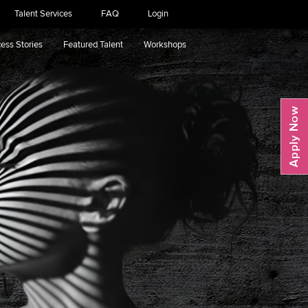
Talent Services
FAQ
Login
ess Stories
Featured Talent
Workshops