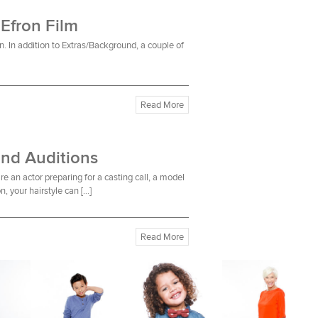
 Efron Film
n. In addition to Extras/Background, a couple of
Read More
and Auditions
re an actor preparing for a casting call, a model
n, your hairstyle can […]
Read More