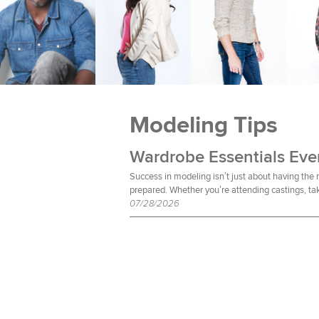
Modeling Tips
Success in modeling isn’t just about having the
prepared. Whether you’re attending castings, tak
07/28/2026