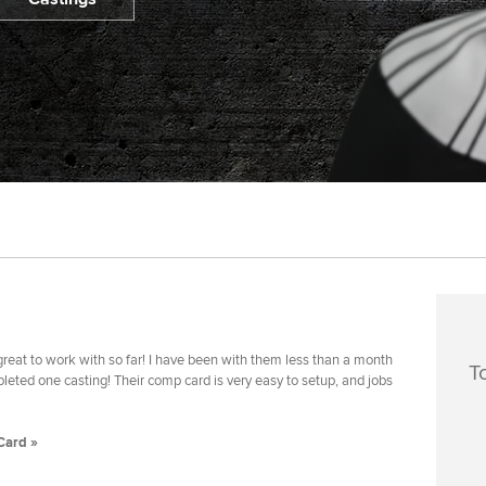
reat to work with so far! I have been with them less than a month
T
eted one casting! Their comp card is very easy to setup, and jobs
Card »