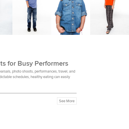
ts for Busy Performers
earsals, photo shoots, performances, travel, and
ictable schedules, healthy eating can easily
See More