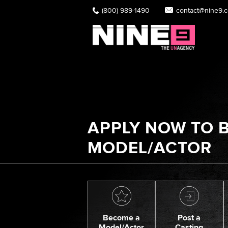
(800) 989-1490
contact@nine9.
APPLY NOW TO B
MODEL/ACTOR
Become a
Post a
Model/Actor
Casting