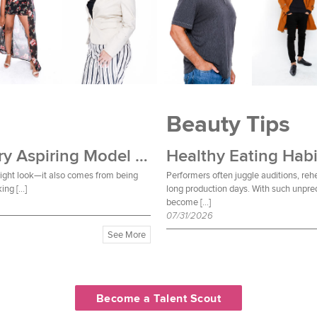
Beauty Tips
Wardrobe Essentials Every Aspiring Model Should Own
Healthy Eating Habi
 right look—it also comes from being
Performers often juggle auditions, reh
ing […]
long production days. With such unpred
become […]
07/31/2026
See More
Become a Talent Scout