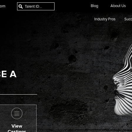
com
Blog
About Us
Industry Pros
Succ
E A
View
Castings