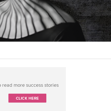
o read more success stories
CLICK HERE