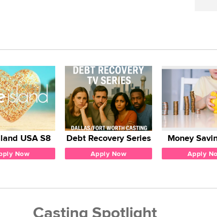
sland USA S8
Debt Recovery Series
Money Savin
pply Now
Apply Now
Apply N
Casting Spotlight