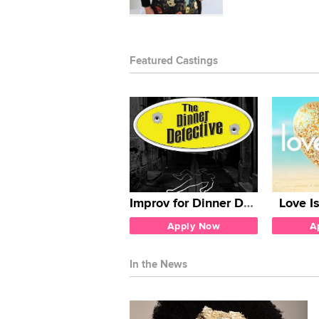
Featured Castings
Improv for Dinner Detective
Love I
Apply Now
A
In the News