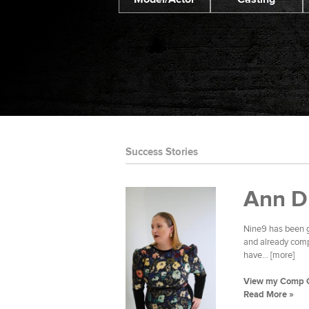
Success Stories
Ann D
Nine9 has been g
and already compl
have... [more]
View my Comp 
Read More »