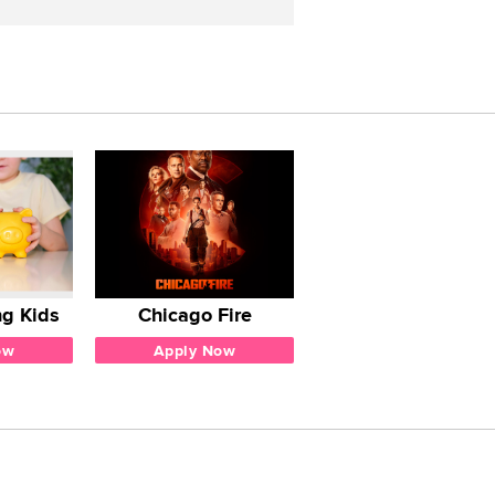
g Kids
Chicago Fire
ow
Apply Now