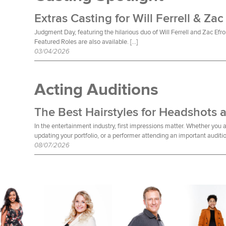
Extras Casting for Will Ferrell & Zac
Judgment Day, featuring the hilarious duo of Will Ferrell and Zac Efro
Featured Roles are also available. […]
03/04/2026
Acting Auditions
The Best Hairstyles for Headshots 
In the entertainment industry, first impressions matter. Whether you a
updating your portfolio, or a performer attending an important auditio
08/07/2026