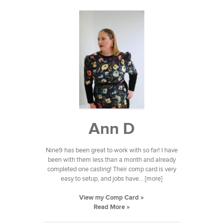
Ann D
Nine9 has been great to work with so far! I have
been with them less than a month and already
completed one casting! Their comp card is very
easy to setup, and jobs have... [more]
View my Comp Card »
Read More »