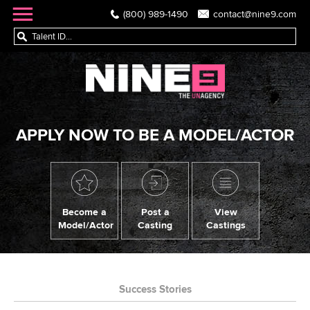
(800) 989-1490
contact@nine9.com
APPLY NOW TO BE A MODEL/ACTOR
Become a
Post a
View
Model/Actor
Casting
Castings
Success Stories