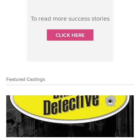
To read more success stories
CLICK HERE
Featured Castings