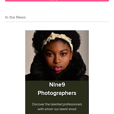
In the News
Nine9
Photographers
Discover the talented professionals
with whom our talent shoot