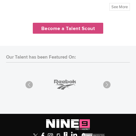
See More
Become a Talent Scout
Our Talent has been Featured On: