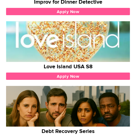
Improv for Dinner Detective
Apply Now
Love Island USA S8
Apply Now
Debt Recovery Series