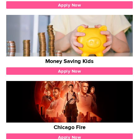
Apply Now
Money Saving Kids
Apply Now
Chicago Fire
Apply Now