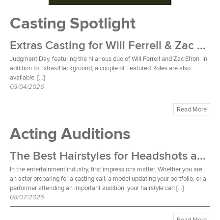
Casting Spotlight
Extras Casting for Will Ferrell & Zac Efron Film
Judgment Day, featuring the hilarious duo of Will Ferrell and Zac Efron. In
addition to Extras/Background, a couple of Featured Roles are also
available. […]
03/04/2026
Read More
Acting Auditions
The Best Hairstyles for Headshots and Auditions
In the entertainment industry, first impressions matter. Whether you are
an actor preparing for a casting call, a model updating your portfolio, or a
performer attending an important audition, your hairstyle can […]
08/07/2026
Read More