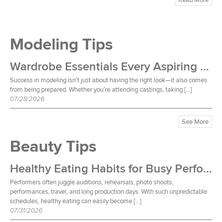
Modeling Tips
Wardrobe Essentials Every Aspiring Model Should Own
Success in modeling isn’t just about having the right look—it also comes
from being prepared. Whether you’re attending castings, taking […]
07/28/2026
See More
Beauty Tips
Healthy Eating Habits for Busy Performers
Performers often juggle auditions, rehearsals, photo shoots,
performances, travel, and long production days. With such unpredictable
schedules, healthy eating can easily become […]
07/31/2026