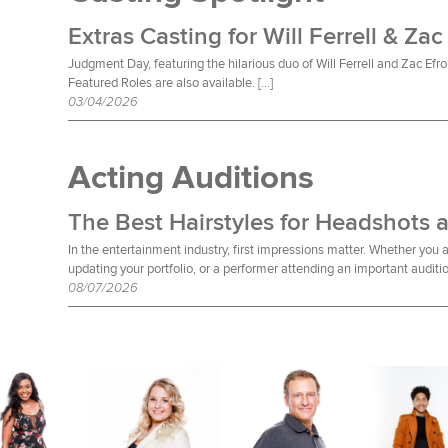
Extras Casting for Will Ferrell & Zac
Judgment Day, featuring the hilarious duo of Will Ferrell and Zac Efro
Featured Roles are also available. […]
03/04/2026
Acting Auditions
The Best Hairstyles for Headshots 
In the entertainment industry, first impressions matter. Whether you a
updating your portfolio, or a performer attending an important auditio
08/07/2026