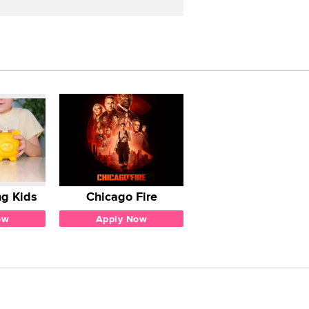
g Kids
Chicago Fire
ow
Apply Now