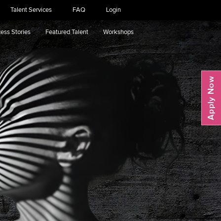
Talent Services
FAQ
Login
ess Stories
Featured Talent
Workshops