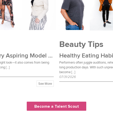
Beauty Tips
Wardrobe Essentials Every Aspiring Model Should Own
Healthy Eating Habi
 right look—it also comes from being
Performers often juggle auditions, reh
ing […]
long production days. With such unpred
become […]
07/31/2026
See More
Become a Talent Scout